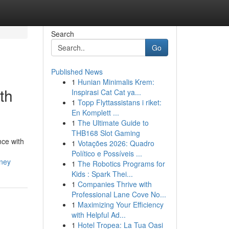
Search
Go
Published News
1
Hunian Minimalis Krem:
th
Inspirasi Cat Cat ya...
1
Topp Flyttassistans i riket:
En Komplett ...
1
The Ultimate Guide to
THB168 Slot Gaming
nce with
1
Votações 2026: Quadro
Político e Possíveis ...
dney
1
The Robotics Programs for
Kids : Spark Thei...
1
Companies Thrive with
Professional Lane Cove No...
1
Maximizing Your Efficiency
with Helpful Ad...
1
Hotel Tropea: La Tua Oasi