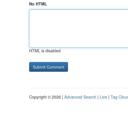
No HTML
HTML is disabled
Copyright © 2026 |
Advanced Search
|
Live
|
Tag Clou