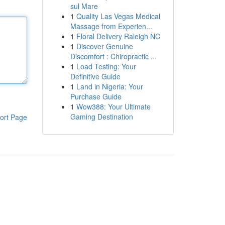
sul Mare
1
Quality Las Vegas Medical
Massage from Experien...
1
Floral Delivery Raleigh NC
1
Discover Genuine
Discomfort : Chiropractic ...
1
Load Testing: Your
Definitive Guide
1
Land in Nigeria: Your
Purchase Guide
1
Wow388: Your Ultimate
Gaming Destination
ort Page