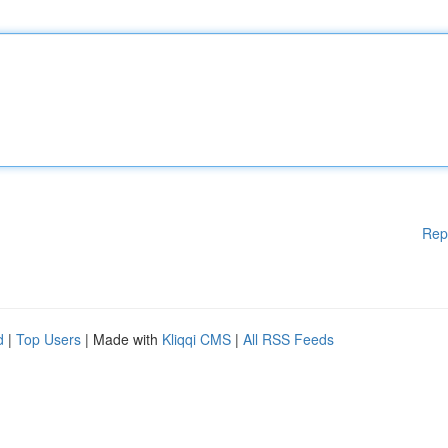
Rep
d
|
Top Users
| Made with
Kliqqi CMS
|
All RSS Feeds