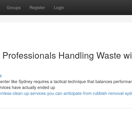
Groups
Register
Login
Professionals Handling Waste wi
s
center like Sydney requires a tactical technique that balances performa
rvices have actually ended up
mless-clean-up-services-you-can-anticipate-from-rubbish-removal-sy