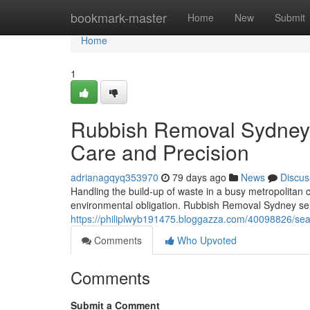
Home
bookmark-master
Home
New
Submit
Home
1
Rubbish Removal Sydney 
Care and Precision
adrianagqyq353970
79 days ago
News
Discus
Handling the build-up of waste in a busy metropolitan 
environmental obligation. Rubbish Removal Sydney se
https://philiplwyb191475.bloggazza.com/40098826/sea
Comments
Who Upvoted
Comments
Submit a Comment