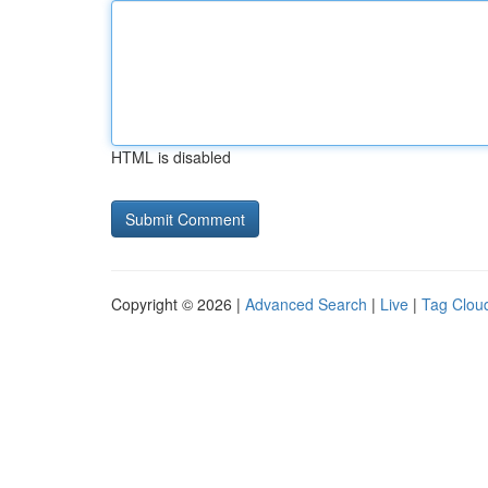
HTML is disabled
Copyright © 2026 |
Advanced Search
|
Live
|
Tag Clou