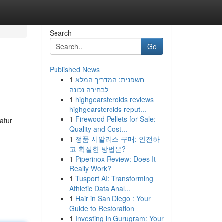
Search
Go
Published News
1
חשפנית: המדריך המלא
לבחירה נכונה
1
highgearsteroids reviews
highgearsteroids reput...
1
Firewood Pellets for Sale:
atur
Quality and Cost...
1
정품 시알리스 구매: 안전하
고 확실한 방법은?
1
Piperinox Review: Does It
Really Work?
1
Tusport AI: Transforming
Athletic Data Anal...
1
Hair in San Diego : Your
Guide to Restoration
1
Investing in Gurugram: Your