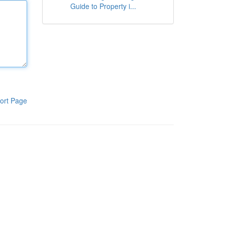
Guide to Property i...
ort Page