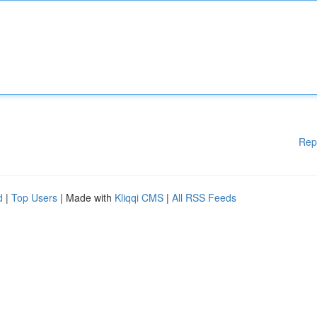
Rep
d
|
Top Users
| Made with
Kliqqi CMS
|
All RSS Feeds