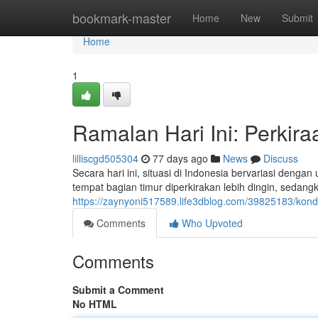
Home
bookmark-master
Home
New
Submit
Home
1
Ramalan Hari Ini: Perkir
lilliscgd505304
77 days ago
News
Discuss
Secara hari ini, situasi di Indonesia bervariasi deng
tempat bagian timur diperkirakan lebih dingin, sedang
https://zaynyoni517589.life3dblog.com/39825183/kondis
Comments
Who Upvoted
Comments
Submit a Comment
No HTML