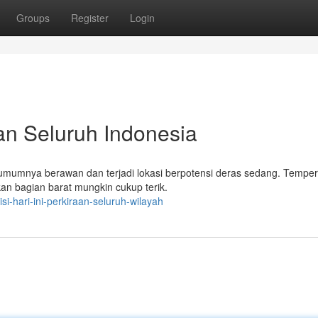
Groups
Register
Login
aan Seluruh Indonesia
an umumnya berawan dan terjadi lokasi berpotensi deras sedang. Temper
kan bagian barat mungkin cukup terik.
i-hari-ini-perkiraan-seluruh-wilayah