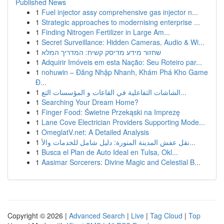
Published News
1
Fuel injector assy comprehensive gas injector n...
1
Strategic approaches to modernising enterprise ...
1
Finding Nitrogen Fertilizer in Large Am...
1
Secret Surveillance: Hidden Cameras, Audio & Wi...
1
שחזור מידע מדיסק קשיח: המדריך המלא
1
Adquirir Imóveis em esta Nação: Seu Roteiro par...
1
nohuwin – Đăng Nhập Nhanh, Khám Phá Kho Game
Đ...
1
الشاشات التفاعلية في القاعات و المؤسسات التع...
1
Searching Your Dream Home?
1
Finger Food: Świetne Przekąski na Imprezę
1
Lane Cove Electrician Providers Supporting Mode...
1
OmeglatV.net: A Detailed Analysis
1
نقل عفش المدينة المنورة: دليل شامل للخدمات والأ...
1
Busca el Plan de Auto Ideal en Tulsa, Okl...
1
Aasimar Sorcerers: Divine Magic and Celestial B...
Copyright © 2026 |
Advanced Search
|
Live
|
Tag Cloud
|
Top