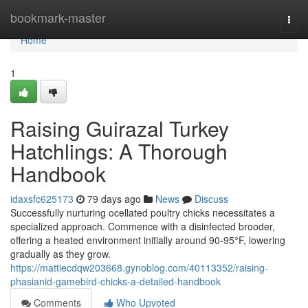
Home
bookmark-master
Togg
navi
Home
1
Raising Guirazal Turkey
Hatchlings: A Thorough
Handbook
idaxsfc625173
79 days ago
News
Discuss
Successfully nurturing ocellated poultry chicks necessitates a
specialized approach. Commence with a disinfected brooder,
offering a heated environment initially around 90-95°F, lowering
gradually as they grow.
https://mattiecdqw203668.gynoblog.com/40113352/raising-
phasianid-gamebird-chicks-a-detailed-handbook
Comments
Who Upvoted