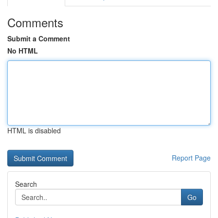
Comments
Submit a Comment
No HTML
HTML is disabled
Report Page
Search
Go