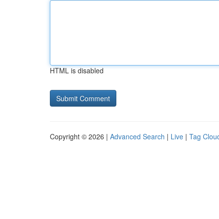
HTML is disabled
Copyright © 2026 |
Advanced Search
|
Live
|
Tag Clou