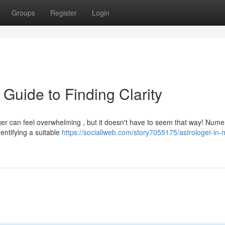
Groups
Register
Login
 Guide to Finding Clarity
ger can feel overwhelming , but it doesn't have to seem that way! Num
dentifying a suitable
https://sociallweb.com/story7055175/astrologer-in-