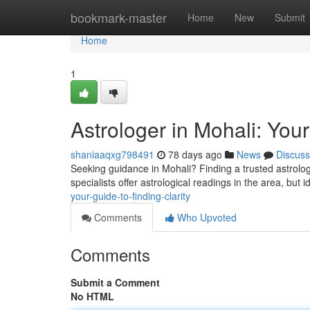
Home
bookmark-master
Home
New
Submit
Home
1
Astrologer in Mohali: Your
shaniaaqxg798491
78 days ago
News
Discuss
Seeking guidance in Mohali? Finding a trusted astrolo
specialists offer astrological readings in the area, but i
your-guide-to-finding-clarity
Comments
Who Upvoted
Comments
Submit a Comment
No HTML