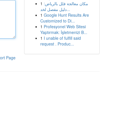
1
مكان معالجة فلل بالرياض:
دليل مفصل لخد...
1
Google Hunt Results Are
Customized to Di...
1
Profesyonel Web Sitesi
Yaptırmak: İşletmenizi B...
1
I unable of fulfill said
request . Produc...
ort Page