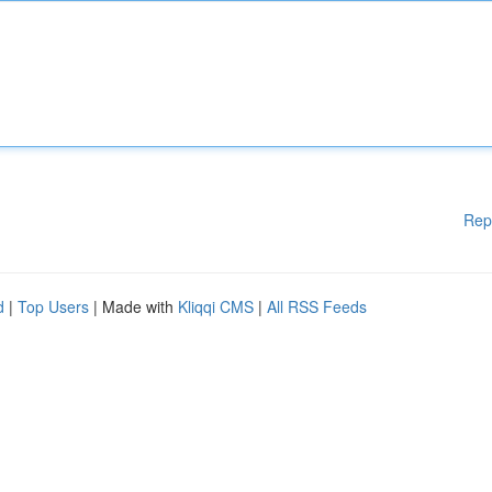
Rep
d
|
Top Users
| Made with
Kliqqi CMS
|
All RSS Feeds