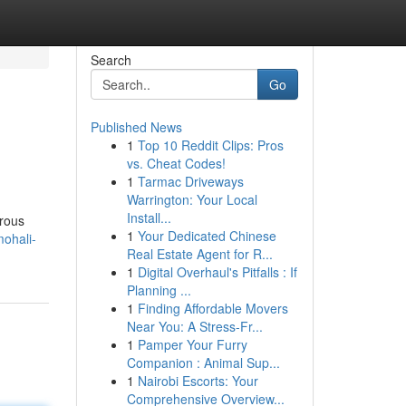
Search
Go
Published News
1
Top 10 Reddit Clips: Pros
vs. Cheat Codes!
1
Tarmac Driveways
Warrington: Your Local
Install...
erous
1
Your Dedicated Chinese
mohali-
Real Estate Agent for R...
1
Digital Overhaul's Pitfalls : If
Planning ...
1
Finding Affordable Movers
Near You: A Stress-Fr...
1
Pamper Your Furry
Companion : Animal Sup...
1
Nairobi Escorts: Your
Comprehensive Overview...