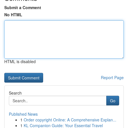
Submit a Comment
No HTML
HTML is disabled
Report Page
Search
Go
Published News
1
Order copyright Online: A Comprehensive Explan...
1
KL Companion Guide: Your Essential Travel