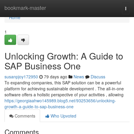
Home
bookmark-master
Togg
navi
Home
1
Unlocking Growth: A Guide to
SAP Business One
susanpjoy172950
79 days ago
News
Discuss
To expanding companies, this SAP solution can be a powerful
platform for achieving sustainable development . The all-in-one
software offers a holistic perspective of your activities , allowing
https://georgiaahwo145989.blog5.net/93253656/unlocking-
growth-a-guide-to-sap-business-one
Comments
Who Upvoted
Comments