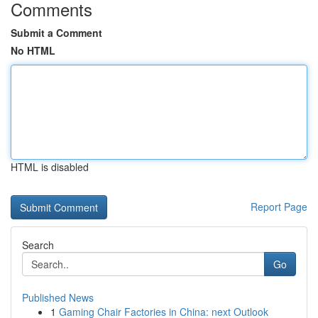
Comments
Submit a Comment
No HTML
HTML is disabled
Report Page
Search
Go
Published News
1
Gaming Chair Factories in China: next Outlook