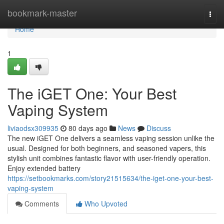
Home
bookmark-master
Togg
navi
Home
1
The iGET One: Your Best
Vaping System
liviaodsx309935
80 days ago
News
Discuss
The new iGET One delivers a seamless vaping session unlike the
usual. Designed for both beginners, and seasoned vapers, this
stylish unit combines fantastic flavor with user-friendly operation.
Enjoy extended battery
https://setbookmarks.com/story21515634/the-iget-one-your-best-
vaping-system
Comments
Who Upvoted