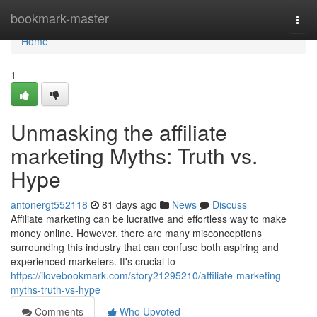
Home
bookmark-master
Togg
navi
Home
1
Unmasking the affiliate
marketing Myths: Truth vs.
Hype
antonergt552118
81 days ago
News
Discuss
Affiliate marketing can be lucrative and effortless way to make
money online. However, there are many misconceptions
surrounding this industry that can confuse both aspiring and
experienced marketers. It's crucial to
https://ilovebookmark.com/story21295210/affiliate-marketing-
myths-truth-vs-hype
Comments
Who Upvoted