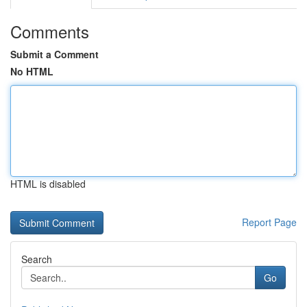
Comments
Submit a Comment
No HTML
HTML is disabled
Report Page
Search
Go