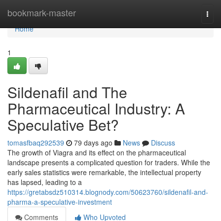
Home
bookmark-master
Togg
navi
Home
1
Sildenafil and The
Pharmaceutical Industry: A
Speculative Bet?
tomasfbaq292539
79 days ago
News
Discuss
The growth of Viagra and its effect on the pharmaceutical
landscape presents a complicated question for traders. While the
early sales statistics were remarkable, the intellectual property
has lapsed, leading to a
https://gretabsdz510314.blognody.com/50623760/sildenafil-and-
pharma-a-speculative-investment
Comments
Who Upvoted