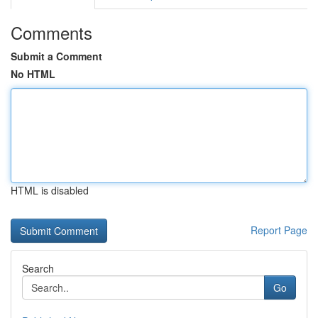
Comments
Submit a Comment
No HTML
HTML is disabled
Report Page
Search
Go