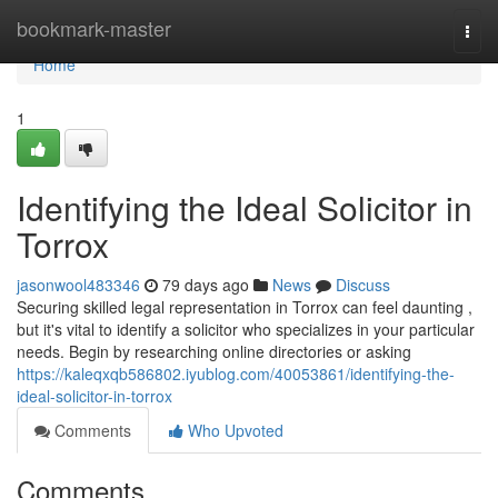
Home
bookmark-master
Togg
navi
Home
1
Identifying the Ideal Solicitor in
Torrox
jasonwool483346
79 days ago
News
Discuss
Securing skilled legal representation in Torrox can feel daunting ,
but it's vital to identify a solicitor who specializes in your particular
needs. Begin by researching online directories or asking
https://kaleqxqb586802.iyublog.com/40053861/identifying-the-
ideal-solicitor-in-torrox
Comments
Who Upvoted
Comments