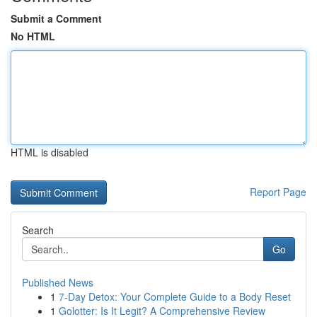
Submit a Comment
No HTML
HTML is disabled
Report Page
Search
Go
Published News
1
7-Day Detox: Your Complete Guide to a Body Reset
1
Golotter: Is It Legit? A Comprehensive Review