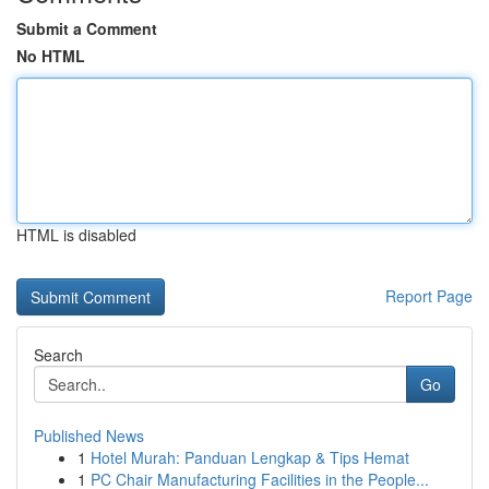
Submit a Comment
No HTML
HTML is disabled
Report Page
Search
Go
Published News
1
Hotel Murah: Panduan Lengkap & Tips Hemat
1
PC Chair Manufacturing Facilities in the People...