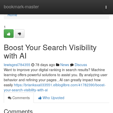
Home
bookmark-master
Togg
navi
Home
1
Boost Your Search Visibility
with AI
lewisgesl784355
78 days ago
News
Discuss
Want to improve your digital ranking in search results? Machine
learning offers powerful solutions to assist you. By analyzing user
behavior and refining your pages , AI can greatly impact how
easily
https://brianksxa033551.elbloglibre.com/41782390/boost-
your-search-visibility-with-ai
Comments
Who Upvoted
Comments