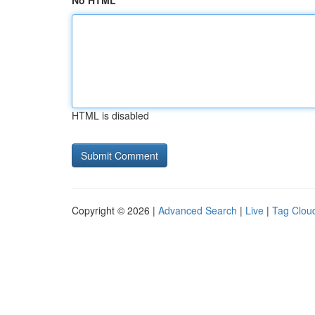
No HTML
HTML is disabled
Copyright © 2026 |
Advanced Search
|
Live
|
Tag Clou