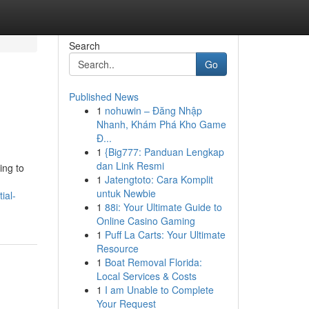
Search
Go
Published News
1
nohuwin – Đăng Nhập
Nhanh, Khám Phá Kho Game
Đ...
1
{Big777: Panduan Lengkap
dan Link Resmi
ing to
1
Jatengtoto: Cara Komplit
untuk Newbie
ial-
1
88i: Your Ultimate Guide to
Online Casino Gaming
1
Puff La Carts: Your Ultimate
Resource
1
Boat Removal Florida:
Local Services & Costs
1
I am Unable to Complete
Your Request