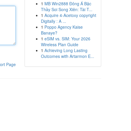
1
MB Win2888 Đông Á Bậc
Thầy Soi Song Xiên: Tài T...
1
Acquire 4-Acetoxy copyright
Digitally : A ...
1
Poppo Agency Kaise
Banaye?
1
eSIM vs. SIM: Your 2026
Wireless Plan Guide
1
Achieving Long Lasting
Outcomes with Artarmon E...
ort Page