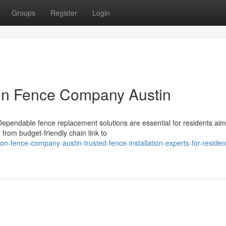
Groups
Register
Login
on Fence Company Austin
pendable fence replacement solutions are essential for residents aim
 from budget-friendly chain link to
-fence-company-austin-trusted-fence-installation-experts-for-resident