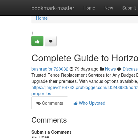
Home
bookmark-master
Home
New
Submit
Home
1
Complete Guide to Horiz
bushraqfon728032
79 days ago
News
Discuss
Trusted Fence Replacement Services for Any Budget De
upgrade their premises. With various options available,
https://jimgevd164742.prublogger.com/40248983/horizon
properties
Comments
Who Upvoted
Comments
Submit a Comment