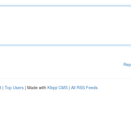
Rep
d
|
Top Users
| Made with
Kliqqi CMS
|
All RSS Feeds