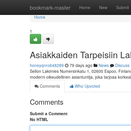
Home
bookmark-master
Home
New
Submit
Home
1
Asiakkaiden Tarpeisiin La
honeyqnro648289
79 days ago
News
Discuss
Sellon Lakimies Numersinkatu 1, 02600 Espoo, Finland 
moderni oikeudellinen asiantuntija, joka tarjoaa korkea
Comments
Who Upvoted
Comments
Submit a Comment
No HTML