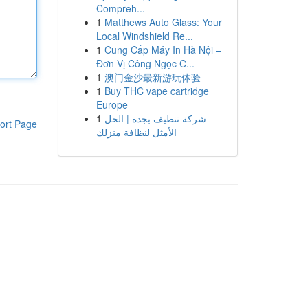
Compreh...
1
Matthews Auto Glass: Your
Local Windshield Re...
1
Cung Cấp Máy In Hà Nội –
Đơn Vị Công Ngọc C...
1
澳门金沙最新游玩体验
1
Buy THC vape cartridge
Europe
1
شركة تنظيف بجدة | الحل
ort Page
الأمثل لنظافة منزلك