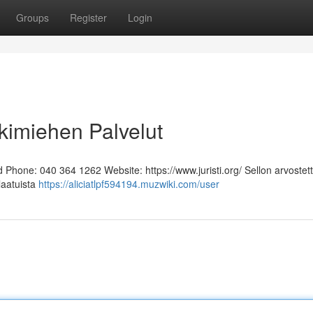
Groups
Register
Login
kimiehen Palvelut
Phone: 040 364 1262 Website: https://www.juristi.org/ Sellon arvostett
laatuista
https://aliciatlpf594194.muzwiki.com/user