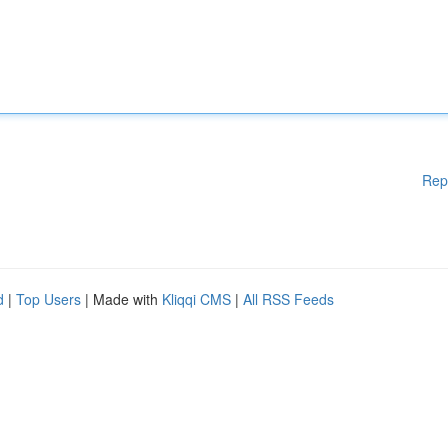
Rep
d
|
Top Users
| Made with
Kliqqi CMS
|
All RSS Feeds