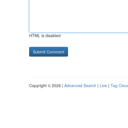
HTML is disabled
Copyright © 2026 |
Advanced Search
|
Live
|
Tag Clou