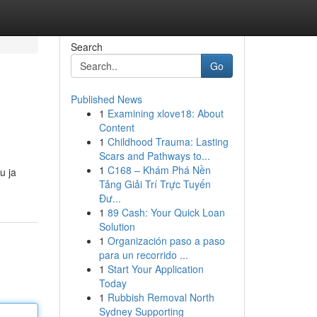
Search
Go
Published News
1
Examining xlove18: About
Content
1
Childhood Trauma: Lasting
Scars and Pathways to...
1
C168 – Khám Phá Nền
u ja
Tảng Giải Trí Trực Tuyến
Đư...
1
89 Cash: Your Quick Loan
Solution
1
Organización paso a paso
para un recorrido ...
1
Start Your Application
Today
1
Rubbish Removal North
Sydney Supporting