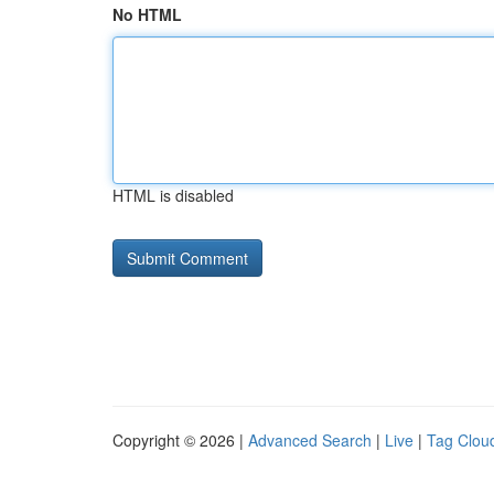
No HTML
HTML is disabled
Copyright © 2026 |
Advanced Search
|
Live
|
Tag Clou