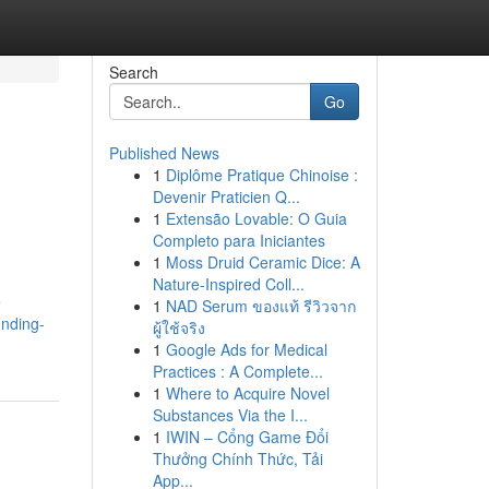
Search
Go
Published News
1
Diplôme Pratique Chinoise :
Devenir Praticien Q...
1
Extensão Lovable: O Guia
Completo para Iniciantes
1
Moss Druid Ceramic Dice: A
Nature-Inspired Coll...
e
1
NAD Serum ของแท้ รีวิวจาก
inding-
ผู้ใช้จริง
1
Google Ads for Medical
Practices : A Complete...
1
Where to Acquire Novel
Substances Via the I...
1
IWIN – Cổng Game Đổi
Thưởng Chính Thức, Tải
App...