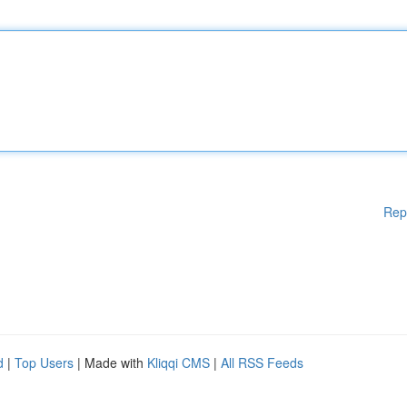
Rep
d
|
Top Users
| Made with
Kliqqi CMS
|
All RSS Feeds