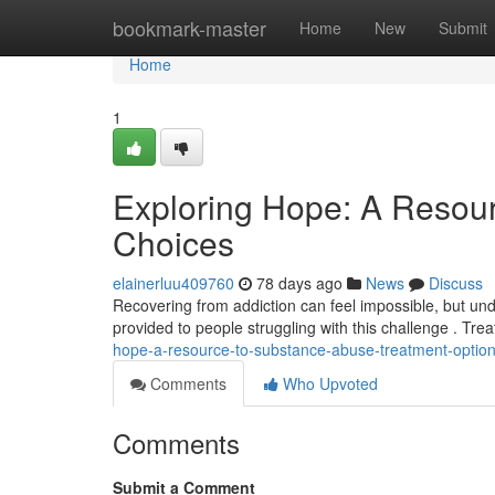
Home
bookmark-master
Home
New
Submit
Home
1
Exploring Hope: A Resou
Choices
elainerluu409760
78 days ago
News
Discuss
Recovering from addiction can feel impossible, but under
provided to people struggling with this challenge . Tr
hope-a-resource-to-substance-abuse-treatment-optio
Comments
Who Upvoted
Comments
Submit a Comment