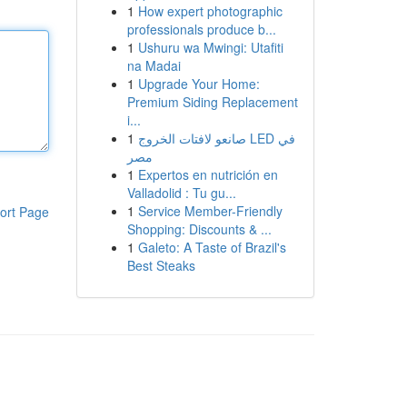
1
How expert photographic
professionals produce b...
1
Ushuru wa Mwingi: Utafiti
na Madai
1
Upgrade Your Home:
Premium Siding Replacement
i...
1
صانعو لافتات الخروج LED في
مصر
1
Expertos en nutrición en
Valladolid : Tu gu...
1
Service Member-Friendly
ort Page
Shopping: Discounts & ...
1
Galeto: A Taste of Brazil's
Best Steaks