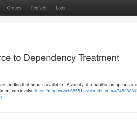
Groups
Register
Login
rce to Dependency Treatment
standing that hope is available . A variety of rehabilitation options ar
eatment can involve
https://marleyrwxb685511.vblogetin.com/47452323/f
ns