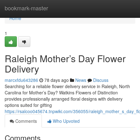
Home
bookmark-master
Home
1
Raleigh Mother’s Day Flower
Delivery
marcxfdu643286
78 days ago
News
Discuss
Searching for a reliable flower delivery service in Raleigh, North
Carolina for Mother’s Day? Watkins Flowers of Distinction
provides professionally arranged floral designs with delivery
options suited for gifting
https://rsalcoo045674.tnpwiki.com/356055/raleigh_mother_s_day_fl
Comments
Who Upvoted
Comments