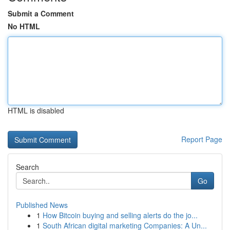
Submit a Comment
No HTML
HTML is disabled
Report Page
Search
Go
Published News
1
How Bitcoin buying and selling alerts do the jo...
1
South African digital marketing Companies: A Un...