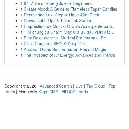
1
IPTV: De ultieme gids voor beginners
1
Create Mood: A Guide to Flameless Taper Candles
1
Recovering Lost Crypto: Hope After Theft
1
Dewataspin: Tips & Trik untuk Starter
1
Empréstimo de Munck: O Guia Abrangente para...
1
Tìm chung cư Charm City: Giá ưu đãi, Vị trí đắc...
1
First Responder vs. Medical Professional: Re...
1
Craig Campbell SEO: A Deep Dive
1
Aasimar Divine Soul Sorcerer: Radiant Magic
1
The Prospect of Air Energy: Advances and Trends
Copyright © 2026 |
Advanced Search
|
Live
|
Tag Cloud
|
Top
Users
| Made with
Kliqqi CMS
|
All RSS Feeds