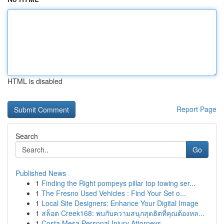
HTML is disabled
Report Page
Search
Go
Published News
1
Finding the Right pompeys pillar top towing ser...
1
The Fresno Used Vehicles : Find Your Set o...
1
Local Site Designers: Enhance Your Digital Image
1
สล็อต Creek168: พบกับความสนุกสุดฮิตที่คุณต้องหล...
1
Costa Mesa Personal Injury Attorneys