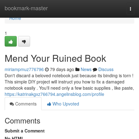
Home
bookmark-master
Togg
navi
Home
1
Mend Your Ruined Book
miriampmuz776796
79 days ago
News
Discuss
Don't discard a beloved notebook just because its binding is torn !
This simple DIY project will instruct you how to fix a damaged
notebook easily . You'll need only a few basic supplies , like paste,
https://katrinakgxz766794.angelinsblog.com/profile
Comments
Who Upvoted
Comments
Submit a Comment
No HTML