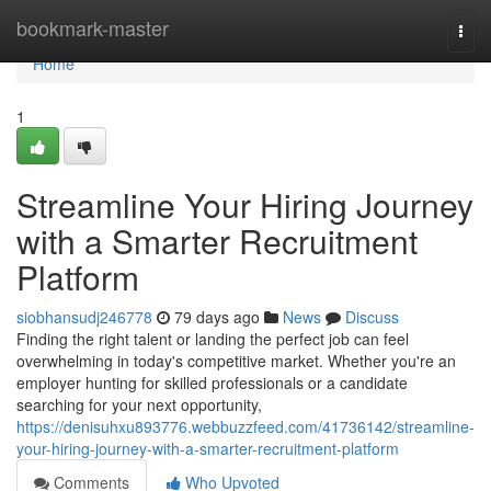
Home
bookmark-master
Togg
navi
Home
1
Streamline Your Hiring Journey
with a Smarter Recruitment
Platform
siobhansudj246778
79 days ago
News
Discuss
Finding the right talent or landing the perfect job can feel
overwhelming in today's competitive market. Whether you're an
employer hunting for skilled professionals or a candidate
searching for your next opportunity,
https://denisuhxu893776.webbuzzfeed.com/41736142/streamline-
your-hiring-journey-with-a-smarter-recruitment-platform
Comments
Who Upvoted