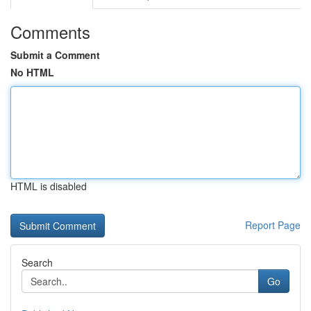
Comments
Submit a Comment
No HTML
HTML is disabled
Report Page
Search
Go