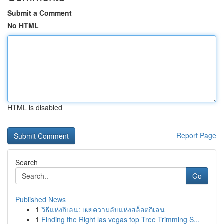
Submit a Comment
No HTML
HTML is disabled
Report Page
Search
Go
Published News
1
วิธีแห่งกิเลน: เผยความลับแห่งสล็อตกิเลน
1
Finding the Right las vegas top Tree Trimming S...