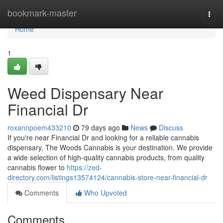
Home
bookmark-master
Togg
navi
Home
1
Weed Dispensary Near
Financial Dr
roxannpoem433210
79 days ago
News
Discuss
If you're near Financial Dr and looking for a reliable cannabis
dispensary, The Woods Cannabis is your destination. We provide
a wide selection of high-quality cannabis products, from quality
cannabis flower to
https://zed-
directory.com/listings13574124/cannabis-store-near-financial-dr
Comments
Who Upvoted
Comments