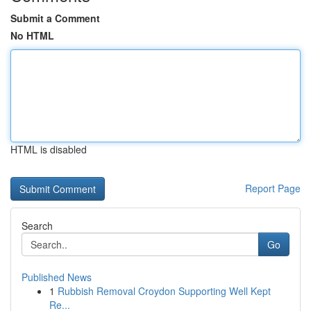
Submit a Comment
No HTML
HTML is disabled
Report Page
Search
Go
Published News
1
Rubbish Removal Croydon Supporting Well Kept
Re...