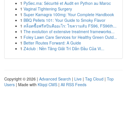
1
PySec.ma: Sécurité et Audit en Python au Maroc
1
Vaginal Tightening Surgery
1
Super Kamagra 100mg: Your Complete Handbook
1
BBQ Pellets 101: Your Guide to Smoky Flavor
1
สล็อตซื้อฟรีสปินคืออะไร: ไขความลับ FS96, FS96th...
1
The evolution of extensive treatment frameworks...
1
Foley Lawn Care Services for Healthy Green Outd...
1
Better Routes Forward: A Guide
1
Z4club : Nền Tảng Giải Trí Dẫn Đầu Của Vi...
Copyright © 2026 |
Advanced Search
|
Live
|
Tag Cloud
|
Top
Users
| Made with
Kliqqi CMS
|
All RSS Feeds