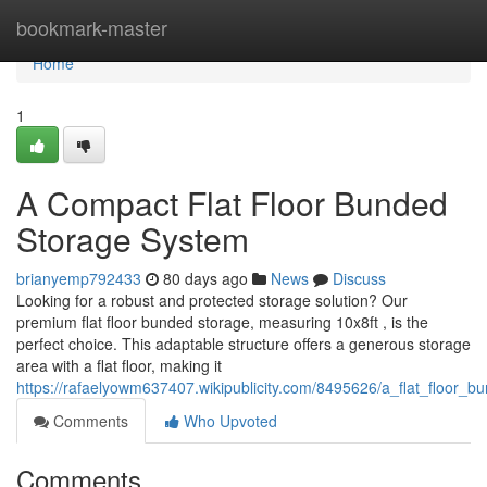
Home
bookmark-master
Home
1
A Compact Flat Floor Bunded
Storage System
brianyemp792433
80 days ago
News
Discuss
Looking for a robust and protected storage solution? Our
premium flat floor bunded storage, measuring 10x8ft , is the
perfect choice. This adaptable structure offers a generous storage
area with a flat floor, making it
https://rafaelyowm637407.wikipublicity.com/8495626/a_flat_floor_b
Comments
Who Upvoted
Comments