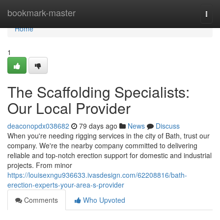
Home
bookmark-master
Togg
navi
Home
1
The Scaffolding Specialists:
Our Local Provider
deaconopdx038682
79 days ago
News
Discuss
When you're needing rigging services in the city of Bath, trust our
company. We're the nearby company committed to delivering
reliable and top-notch erection support for domestic and industrial
projects. From minor
https://louisexngu936633.ivasdesign.com/62208816/bath-
erection-experts-your-area-s-provider
Comments
Who Upvoted