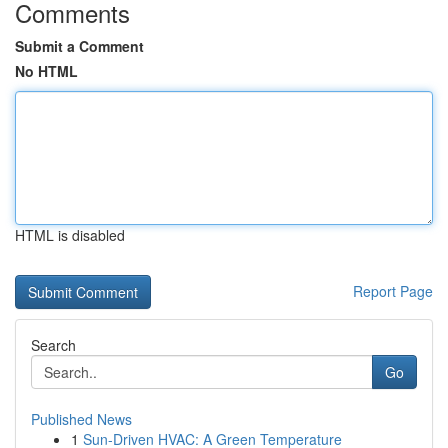
Comments
Submit a Comment
No HTML
HTML is disabled
Report Page
Search
Go
Published News
1
Sun-Driven HVAC: A Green Temperature