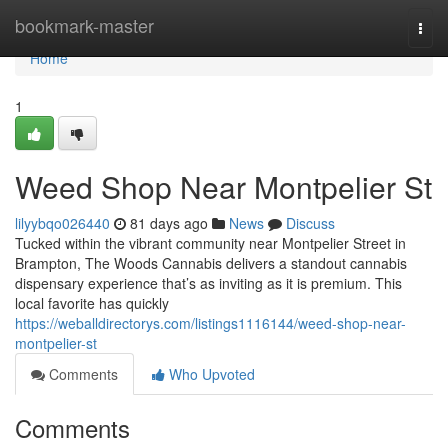
Home
bookmark-master
Togg
navi
Home
1
Weed Shop Near Montpelier St
lilyybqo026440
81 days ago
News
Discuss
Tucked within the vibrant community near Montpelier Street in
Brampton, The Woods Cannabis delivers a standout cannabis
dispensary experience that’s as inviting as it is premium. This
local favorite has quickly
https://weballdirectorys.com/listings1116144/weed-shop-near-
montpelier-st
Comments
Who Upvoted
Comments