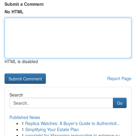
Submit a Comment
No HTML
HTML is disabled
Report Page
Search
Go
Published News
1
Replica Watches: A Buyer's Guide to Authenticit...
1
Simplifying Your Estate Plan
1
copyright for Managing reasonable to extreme su...