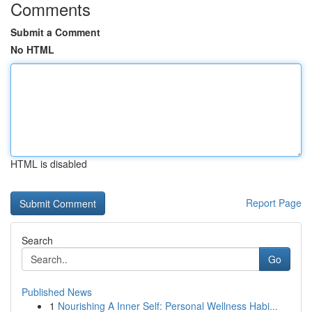
Comments
Submit a Comment
No HTML
HTML is disabled
Report Page
Search
Go
Published News
1
Nourishing A Inner Self: Personal Wellness Habi...