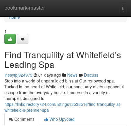
Home
bookmark-master
Togg
navi
Home
1
Find Tranquility at Whitefield's
Leading Spa
inesytpj924973
81 days ago
News
Discuss
Step into a world of unparalleled bliss at Our renowned spa.
Tucked in the heart of Whitefield, our sanctuary offers a peaceful
escape from the everyday hustle. Immerse in a variety of
therapies designed to
https://linkdirectory724.com/listings13533516/find-tranquility-at-
whitefield-s-premier-spa
Comments
Who Upvoted