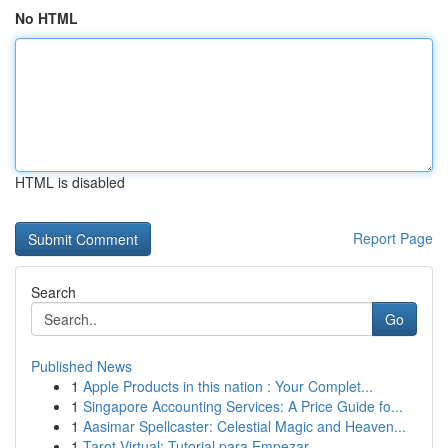
No HTML
HTML is disabled
Report Page
Search
Go
Published News
1
Apple Products in this nation : Your Complet...
1
Singapore Accounting Services: A Price Guide fo...
1
Aasimar Spellcaster: Celestial Magic and Heaven...
1
Tarot Virtual: Tutorial para Empezar