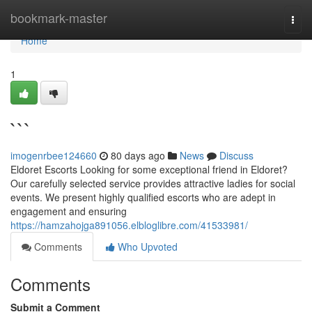
Home
bookmark-master
Togg
navi
Home
1
```
imogenrbee124660
80 days ago
News
Discuss
Eldoret Escorts Looking for some exceptional friend in Eldoret?
Our carefully selected service provides attractive ladies for social
events. We present highly qualified escorts who are adept in
engagement and ensuring
https://hamzahojga891056.elbloglibre.com/41533981/
Comments
Who Upvoted
Comments
Submit a Comment