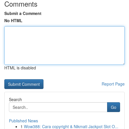
Comments
Submit a Comment
No HTML
HTML is disabled
Report Page
Search
Go
Published News
1
Wow388: Cara copyright & Nikmati Jackpot Slot O...