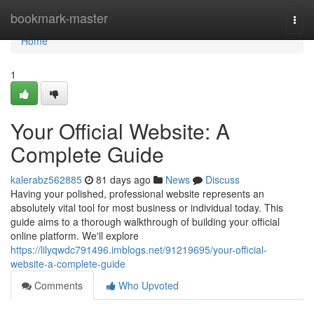
Home
bookmark-master
Togg
navi
Home
1
Your Official Website: A
Complete Guide
kalerabz562885
81 days ago
News
Discuss
Having your polished, professional website represents an
absolutely vital tool for most business or individual today. This
guide aims to a thorough walkthrough of building your official
online platform. We'll explore
https://lilyqwdc791496.imblogs.net/91219695/your-official-
website-a-complete-guide
Comments
Who Upvoted