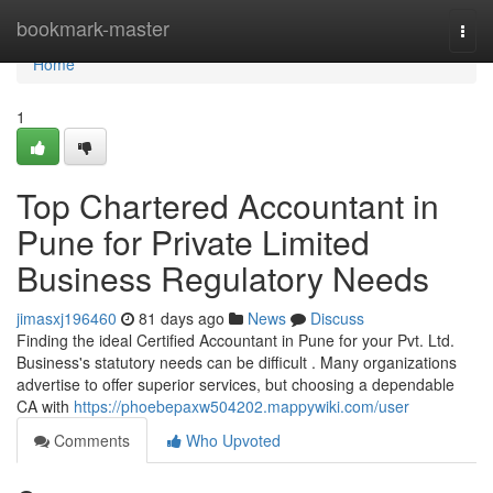
Home
bookmark-master
Togg
navi
Home
1
Top Chartered Accountant in
Pune for Private Limited
Business Regulatory Needs
jimasxj196460
81 days ago
News
Discuss
Finding the ideal Certified Accountant in Pune for your Pvt. Ltd.
Business's statutory needs can be difficult . Many organizations
advertise to offer superior services, but choosing a dependable
CA with
https://phoebepaxw504202.mappywiki.com/user
Comments
Who Upvoted