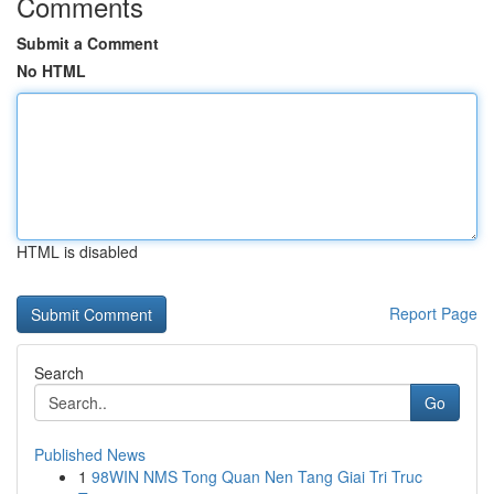
Comments
Submit a Comment
No HTML
HTML is disabled
Report Page
Search
Go
Published News
1
98WIN NMS Tong Quan Nen Tang Giai Tri Truc