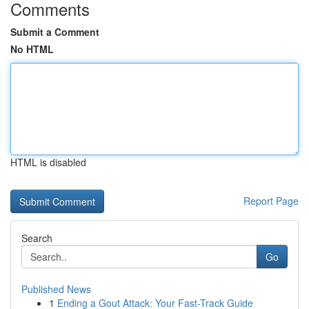
Comments
Submit a Comment
No HTML
HTML is disabled
Report Page
Search
Go
Published News
1
Ending a Gout Attack: Your Fast-Track Guide