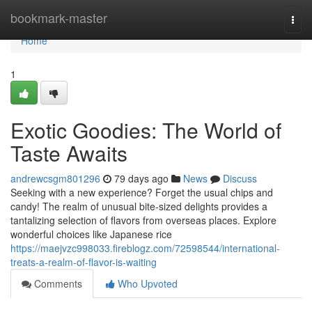
Home
bookmark-master
Togg
navi
Home
1
Exotic Goodies: The World of
Taste Awaits
andrewcsgm801296
79 days ago
News
Discuss
Seeking with a new experience? Forget the usual chips and
candy! The realm of unusual bite-sized delights provides a
tantalizing selection of flavors from overseas places. Explore
wonderful choices like Japanese rice
https://maejvzc998033.fireblogz.com/72598544/international-
treats-a-realm-of-flavor-is-waiting
Comments
Who Upvoted