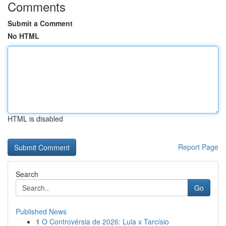
Comments
Submit a Comment
No HTML
HTML is disabled
Report Page
Search
Go
Published News
1
O Controvérsia de 2026: Lula x Tarcísio