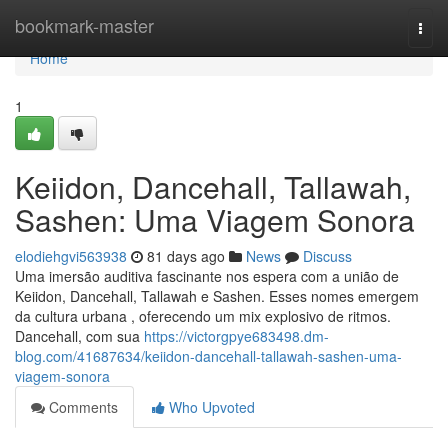
Home
bookmark-master
Togg
navi
Home
1
Keiidon, Dancehall, Tallawah,
Sashen: Uma Viagem Sonora
elodiehgvi563938
81 days ago
News
Discuss
Uma imersão auditiva fascinante nos espera com a união de
Keiidon, Dancehall, Tallawah e Sashen. Esses nomes emergem
da cultura urbana , oferecendo um mix explosivo de ritmos.
Dancehall, com sua
https://victorgpye683498.dm-
blog.com/41687634/keiidon-dancehall-tallawah-sashen-uma-
viagem-sonora
Comments
Who Upvoted