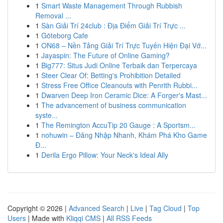
1
Smart Waste Management Through Rubbish
Removal ...
1
Sàn Giải Trí 24club : Địa Điểm Giải Trí Trực ...
1
Göteborg Cafe
1
ON68 – Nền Tảng Giải Trí Trực Tuyến Hiện Đại Vớ...
1
Jayaspin: The Future of Online Gaming?
1
Big777: Situs Judi Online Terbaik dan Terpercaya
1
Steer Clear Of: Betting's Prohibition Detailed
1
Stress Free Office Cleanouts with Penrith Rubbi...
1
Dwarven Deep Iron Ceramic Dice: A Forger's Mast...
1
The advancement of business communication
syste...
1
The Remington AccuTip 20 Gauge : A Sportsm...
1
nohuwin – Đăng Nhập Nhanh, Khám Phá Kho Game
Đ...
1
Derila Ergo Pillow: Your Neck's Ideal Ally
Copyright © 2026 |
Advanced Search
|
Live
|
Tag Cloud
|
Top
Users
| Made with
Kliqqi CMS
|
All RSS Feeds