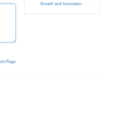
Growth and Innovation
ort Page