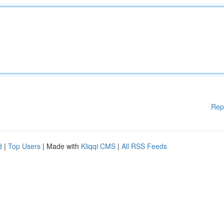
Rep
d
|
Top Users
| Made with
Kliqqi CMS
|
All RSS Feeds