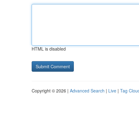
HTML is disabled
Copyright © 2026 |
Advanced Search
|
Live
|
Tag Clou