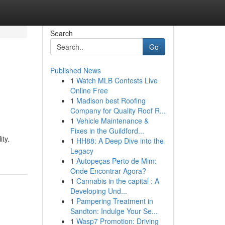
Search
Go
Published News
1
Watch MLB Contests Live
Online Free
1
Madison best Roofing
Company for Quality Roof R...
1
Vehicle Maintenance &
Fixes in the Guildford...
ity.
1
HH88: A Deep Dive into the
Legacy
1
Autopeças Perto de Mim:
Onde Encontrar Agora?
1
Cannabis in the capital : A
Developing Und...
1
Pampering Treatment in
Sandton: Indulge Your Se...
1
Wasp7 Promotion: Driving