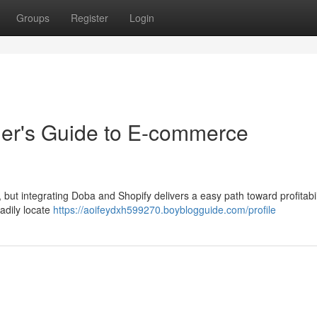
Groups
Register
Login
ner's Guide to E-commerce
 but integrating Doba and Shopify delivers a easy path toward profitabil
adily locate
https://aoifeydxh599270.boyblogguide.com/profile