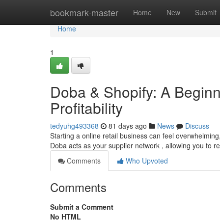
Home
bookmark-master
Home
New
Submit
Home
1
Doba & Shopify: A Begin
Profitability
tedyuhg493368
81 days ago
News
Discuss
Starting a online retail business can feel overwhelming,
Doba acts as your supplier network , allowing you to re
Comments
Who Upvoted
Comments
Submit a Comment
No HTML