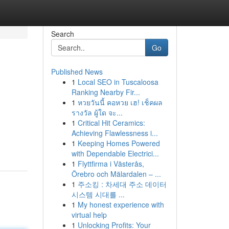
Search
Go
Published News
1
Local SEO in Tuscaloosa
Ranking Nearby Fir...
1
หวยวันนี้ คอหวย เฮ! เช็คผล
รางวัล ผู้ใด จะ...
1
Critical Hit Ceramics:
Achieving Flawlessness i...
1
Keeping Homes Powered
with Dependable Electrici...
1
Flyttfirma i Västerås,
Örebro och Mälardalen – ...
1
주소킹 : 차세대 주소 데이터
시스템 시대를 ...
1
My honest experience with
virtual help
1
Unlocking Profits: Your