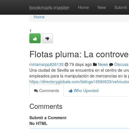
Home
bookmark-master
Home
New
Submit
Home
1
Flotas pluma: La controve
miriamsrpp826135
79 days ago
News
Discuss
Una ciudad de Sevilla se encuentra en el centro de un
empleados para la manipulación de mercancías en la
https://directoryglobals.com/listings13590533/vehículo
Comments
Who Upvoted
Comments
Submit a Comment
No HTML