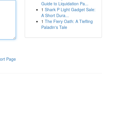
Guide to Liquidation Pa...
1
Shark P Light Gadget Sale:
A Short Dura...
1
The Fiery Oath: A Tiefling
Paladin's Tale
ort Page