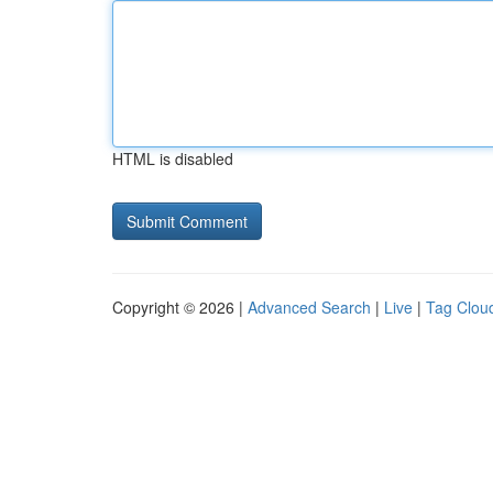
HTML is disabled
Copyright © 2026 |
Advanced Search
|
Live
|
Tag Clou