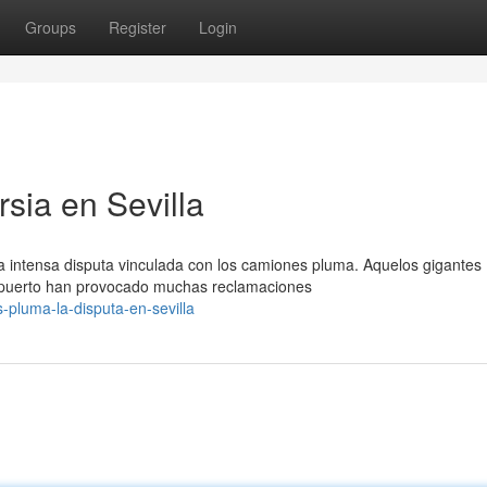
Groups
Register
Login
rsia en Sevilla
a intensa disputa vinculada con los camiones pluma. Aquelos gigantes
 puerto han provocado muchas reclamaciones
s-pluma-la-disputa-en-sevilla