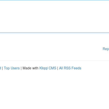
Rep
d
|
Top Users
| Made with
Kliqqi CMS
|
All RSS Feeds