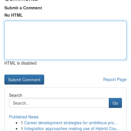
Submit a Comment
No HTML
HTML is disabled
Report Page
Search
Go
Published News
1
Career development strategies for ambitious pro...
1
Integration approaches making use of Hybrid Cou...