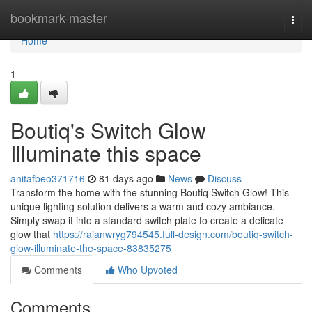
Home
bookmark-master
Togg
navi
Home
1
Boutiq's Switch Glow
Illuminate this space
anitafbeo371716
81 days ago
News
Discuss
Transform the home with the stunning Boutiq Switch Glow! This
unique lighting solution delivers a warm and cozy ambiance.
Simply swap it into a standard switch plate to create a delicate
glow that
https://rajanwryg794545.full-design.com/boutiq-switch-
glow-illuminate-the-space-83835275
Comments
Who Upvoted
Comments