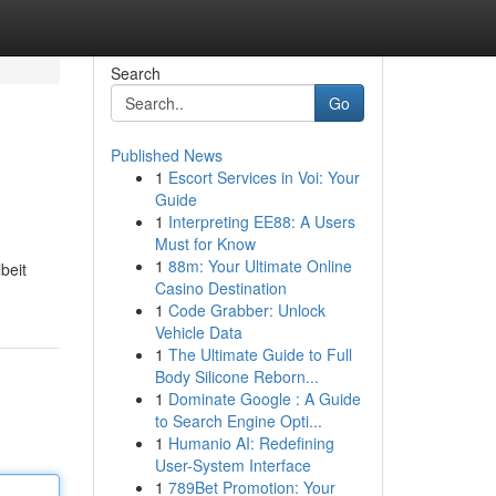
Search
Go
Published News
1
Escort Services in Voi: Your
Guide
1
Interpreting EE88: A Users
Must for Know
1
88m: Your Ultimate Online
beit
Casino Destination
1
Code Grabber: Unlock
Vehicle Data
1
The Ultimate Guide to Full
Body Silicone Reborn...
1
Dominate Google : A Guide
to Search Engine Opti...
1
Humanio AI: Redefining
User-System Interface
1
789Bet Promotion: Your