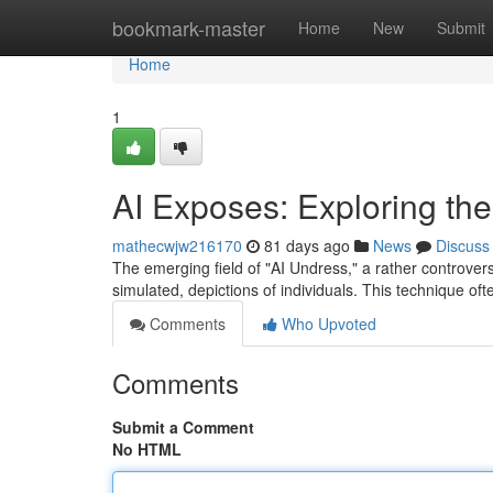
Home
bookmark-master
Home
New
Submit
Home
1
AI Exposes: Exploring th
mathecwjw216170
81 days ago
News
Discuss
The emerging field of "AI Undress," a rather controversia
simulated, depictions of individuals. This technique oft
Comments
Who Upvoted
Comments
Submit a Comment
No HTML