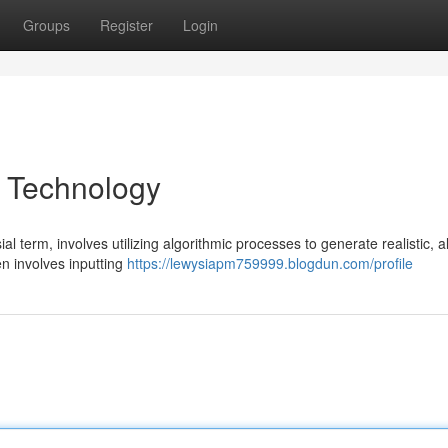
Groups
Register
Login
e Technology
l term, involves utilizing algorithmic processes to generate realistic, al
en involves inputting
https://lewysiapm759999.blogdun.com/profile