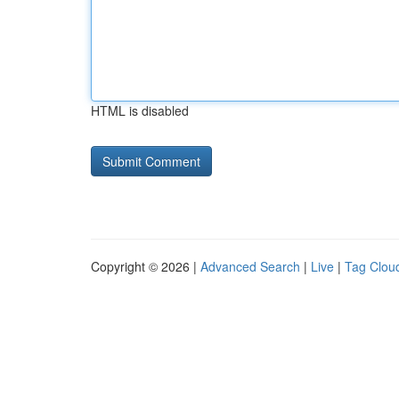
HTML is disabled
Copyright © 2026 |
Advanced Search
|
Live
|
Tag Clou