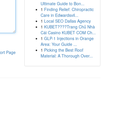
Ultimate Guide to Bon...
1
Finding Relief: Chiropractic
Care in Edwardsvil...
1
Local SEO Dallas Agency
1
KUBET????️Trang Chủ Nhà
Cái Casino KUBET COM Ch...
1
GLP-1 Injections in Orange
Area: Your Guide ...
1
Picking the Best Roof
ort Page
Material: A Thorough Over...