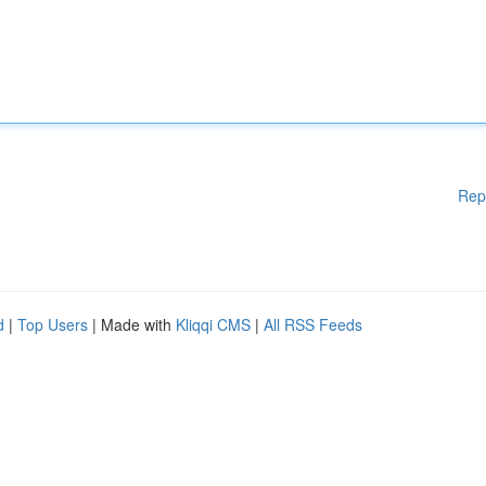
Rep
d
|
Top Users
| Made with
Kliqqi CMS
|
All RSS Feeds