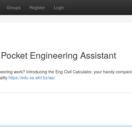
Groups
Register
Login
r Pocket Engineering Assistant
ineering work? Introducing the Eng Civil Calculator, your handy compani
ality
https://edu-sa.whf.bz/wp/