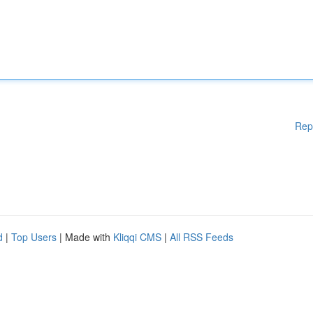
Rep
d
|
Top Users
| Made with
Kliqqi CMS
|
All RSS Feeds