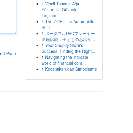
1
Vinçli Taşıma: Ağır
Yüklerinizi Güvenle
Taşıman...
1
The ZOE: The Automobile
Shift
1
ポータブルDVDプレーヤー
徹底比較：子どものお出か...
1
Your Shopify Store's
Success: Finding the Right...
ort Page
1
Navigating the intricate
world of financial com...
1
Kecantikan dan Simbolisme