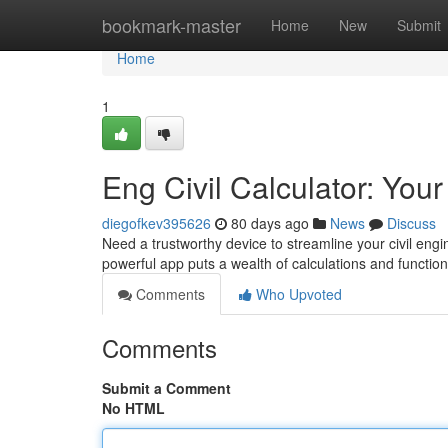
Home
bookmark-master
Home
New
Submit
Home
1
Eng Civil Calculator: You
diegofkev395626
80 days ago
News
Discuss
Need a trustworthy device to streamline your civil eng
powerful app puts a wealth of calculations and function
Comments
Who Upvoted
Comments
Submit a Comment
No HTML