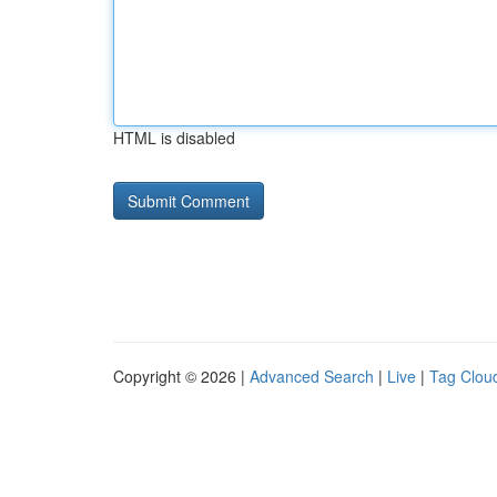
HTML is disabled
Copyright © 2026 |
Advanced Search
|
Live
|
Tag Clou