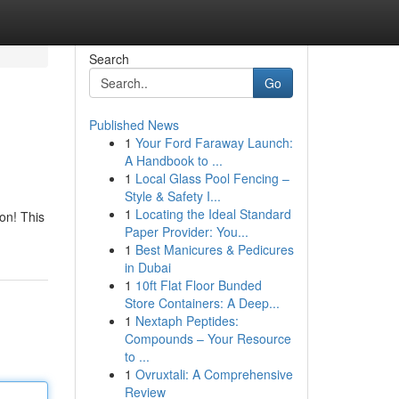
Search
Go
Published News
1
Your Ford Faraway Launch:
A Handbook to ...
1
Local Glass Pool Fencing –
Style & Safety I...
1
Locating the Ideal Standard
on! This
Paper Provider: You...
1
Best Manicures & Pedicures
in Dubai
1
10ft Flat Floor Bunded
Store Containers: A Deep...
1
Nextaph Peptides:
Compounds – Your Resource
to ...
1
Ovruxtali: A Comprehensive
Review