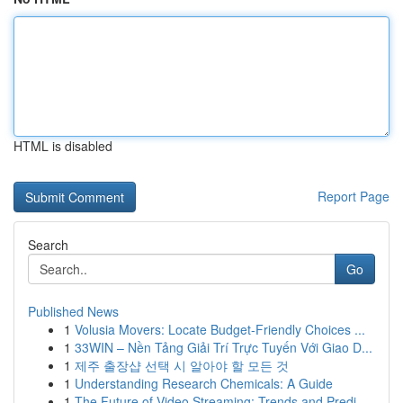
HTML is disabled
Report Page
Search
Go
Published News
1
Volusia Movers: Locate Budget-Friendly Choices ...
1
33WIN – Nền Tảng Giải Trí Trực Tuyến Với Giao D...
1
제주 출장샵 선택 시 알아야 할 모든 것
1
Understanding Research Chemicals: A Guide
1
The Future of Video Streaming: Trends and Predi...