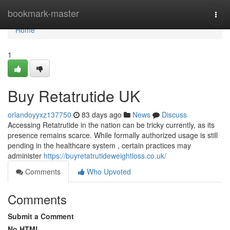
Home
bookmark-master
Togg
navi
Home
1
Buy Retatrutide UK
orlandoyyxz137750
83 days ago
News
Discuss
Accessing Retatrutide in the nation can be tricky currently, as its
presence remains scarce. While formally authorized usage is still
pending in the healthcare system , certain practices may
administer
https://buyretatrutideweightloss.co.uk/
Comments
Who Upvoted
Comments
Submit a Comment
No HTML