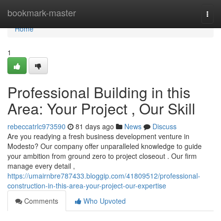
Home
bookmark-master
Togg
navi
Home
1
Professional Building in this
Area: Your Project , Our Skill
rebeccatrlc973590
81 days ago
News
Discuss
Are you readying a fresh business development venture in
Modesto? Our company offer unparalleled knowledge to guide
your ambition from ground zero to project closeout . Our firm
manage every detail ,
https://umairnbre787433.bloggip.com/41809512/professional-
construction-in-this-area-your-project-our-expertise
Comments
Who Upvoted