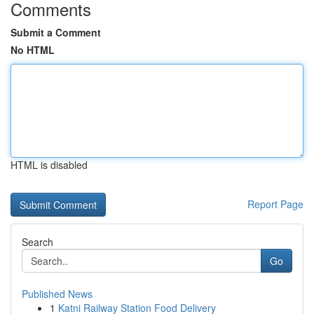
Comments
Submit a Comment
No HTML
HTML is disabled
Report Page
Search
Go
Published News
1
Katni Railway Station Food Delivery