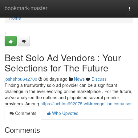
Home
bookmark-master
Togg
navi
Home
1
Best Solo Ad Vendors : Your
Selections for The Future
joshehbu642700
80 days ago
News
Discuss
Finding a trustworthy solo ad provider can be a significant
challenge in the ever-evolving online marketplace . For the future,
we’ve analyzed the options and pinpointed several premier
providers. Among
https://lucbfnn692075.wikirecognition.com/user
Comments
Who Upvoted
Comments