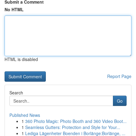
Submit a Comment
No HTML
HTML is disabled
Report Page
Search
Go
Published News
1
360 Photo Magic: Photo Booth and 360 Video Boot...
1
Seamless Gutters: Protection and Style for Your...
1
Lediga Lägenheter Boenden i Borlänge:Borlänge, ...