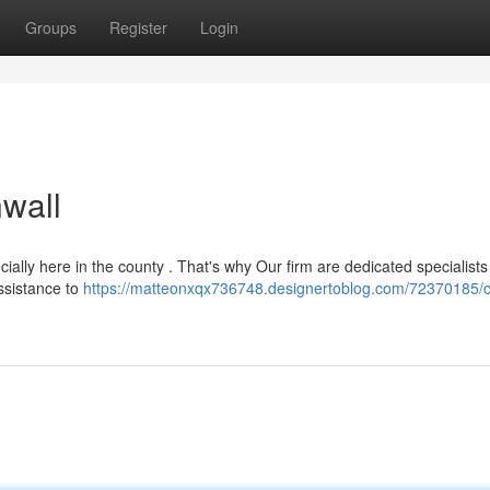
Groups
Register
Login
wall
cially here in the county . That's why Our firm are dedicated specialists
assistance to
https://matteonxqx736748.designertoblog.com/72370185/c