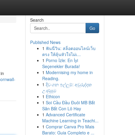
Search
Go
Published News
1
ฟันนี่วิน: สล็อตออนไลน์เว็บ
ตรง ให้ลุ้นหัวใจไม่เ...
1
Porno İzle: En İyi
Seçenekler Burada!
1
Modernising my home in
 in
Reading.
ornwall-
1
දිවංගන ඉල්ලුම්: අවුරුද්දක
උණුසුම
1
Ethicon
1
Soi Cầu Đầu Đuôi MB Bắt
Săn Bắt Con Lô Hay
1
Advanced Certificate
Machine Learning in Teachi...
1
Comprar Canva Pro Mais
Barato: Guia Completo e ...