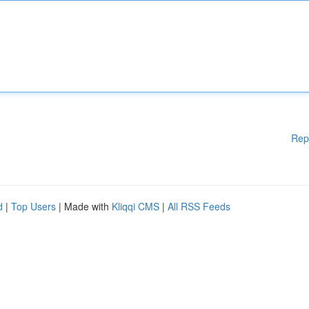
Rep
d
|
Top Users
| Made with
Kliqqi CMS
|
All RSS Feeds