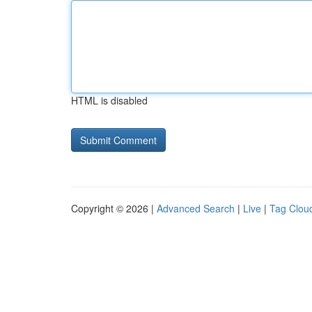
HTML is disabled
Copyright © 2026 |
Advanced Search
|
Live
|
Tag Clou