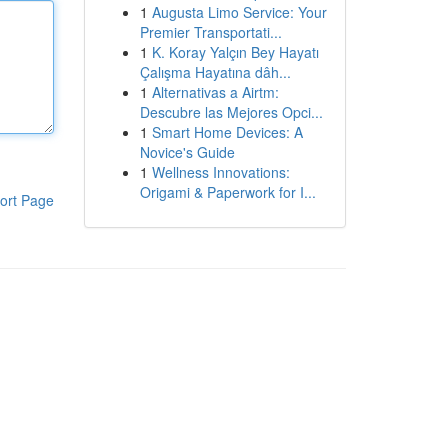
1
Augusta Limo Service: Your
Premier Transportati...
1
K. Koray Yalçın Bey Hayatı
Çalışma Hayatına dâh...
1
Alternativas a Airtm:
Descubre las Mejores Opci...
1
Smart Home Devices: A
Novice's Guide
1
Wellness Innovations:
Origami & Paperwork for I...
ort Page