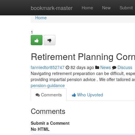
Home
bookmark-master
Home
New
Submit
Home
1
Retirement Planning Corn
fanniedtor852747
82 days ago
News
Discuss
Navigating retirement preparation can be difficult, espe
providing impartial pension advice . We offer tailored 
pension-guidance
Comments
Who Upvoted
Comments
Submit a Comment
No HTML