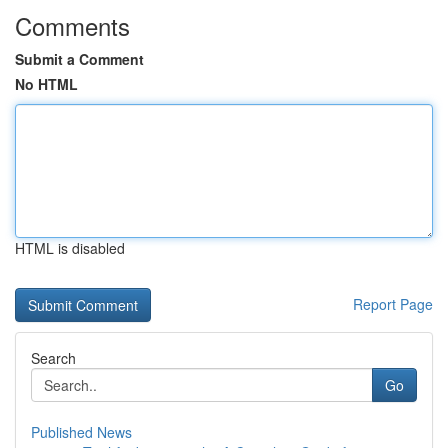
Comments
Submit a Comment
No HTML
HTML is disabled
Report Page
Search
Go
Published News