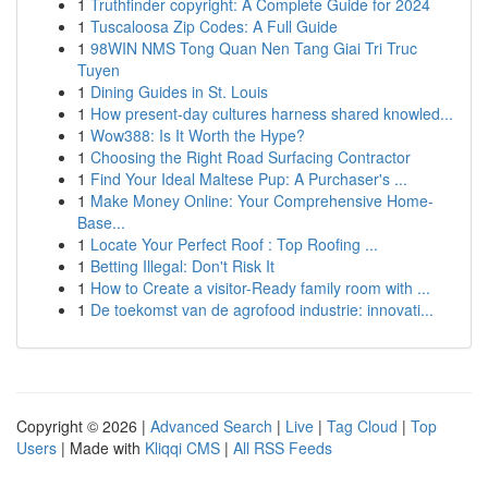
1
Truthfinder copyright: A Complete Guide for 2024
1
Tuscaloosa Zip Codes: A Full Guide
1
98WIN NMS Tong Quan Nen Tang Giai Tri Truc
Tuyen
1
Dining Guides in St. Louis
1
How present-day cultures harness shared knowled...
1
Wow388: Is It Worth the Hype?
1
Choosing the Right Road Surfacing Contractor
1
Find Your Ideal Maltese Pup: A Purchaser's ...
1
Make Money Online: Your Comprehensive Home-
Base...
1
Locate Your Perfect Roof : Top Roofing ...
1
Betting Illegal: Don't Risk It
1
How to Create a visitor-Ready family room with ...
1
De toekomst van de agrofood industrie: innovati...
Copyright © 2026 |
Advanced Search
|
Live
|
Tag Cloud
|
Top
Users
| Made with
Kliqqi CMS
|
All RSS Feeds