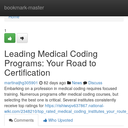
Home
bookmark-master
Home
1
Leading Medical Coding
Programs: Your Road to
Certification
martinaijhg305901
82 days ago
News
Discuss
Embarking on a profession in medical coding requires focused
training. Numerous programs offer medical coding courses, but
selecting the best one is critical. Several institutes consistently
receive top ratings for
https://rishiwvpv637867.national-
wiki.com/2348210/top_rated_medical_coding_institutes_your_route_
Comments
Who Upvoted