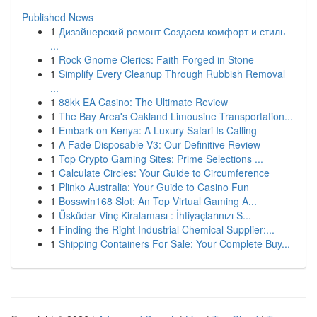
Published News
1
Дизайнерский ремонт Создаем комфорт и стиль
...
1
Rock Gnome Clerics: Faith Forged in Stone
1
Simplify Every Cleanup Through Rubbish Removal
...
1
88kk EA Casino: The Ultimate Review
1
The Bay Area's Oakland Limousine Transportation...
1
Embark on Kenya: A Luxury Safari Is Calling
1
A Fade Disposable V3: Our Definitive Review
1
Top Crypto Gaming Sites: Prime Selections ...
1
Calculate Circles: Your Guide to Circumference
1
Plinko Australia: Your Guide to Casino Fun
1
Bosswin168 Slot: An Top Virtual Gaming A...
1
Üsküdar Vinç Kiralaması : İhtiyaçlarınızı S...
1
Finding the Right Industrial Chemical Supplier:...
1
Shipping Containers For Sale: Your Complete Buy...