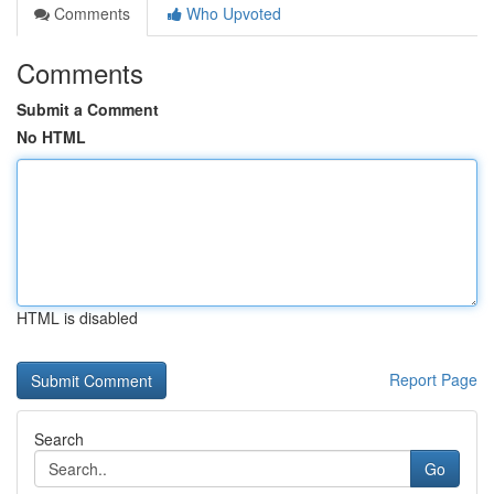
Comments
Who Upvoted
Comments
Submit a Comment
No HTML
HTML is disabled
Report Page
Search
Go