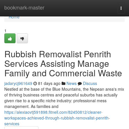
Home
bookmark-master
Togg
navi
Home
1
Rubbish Removalist Penrith
Services Assisting Manage
Family and Commercial Waste
jadarycj961649
81 days ago
News
Discuss
Nestled at the base of the Blue Mountains, the Nepean area's mix
of thriving business centres and peaceful suburbs has actually
given rise to a specific niche industry: professional mess
management. As families and
https://alexiaovtj591898.fitnell.com/82450812/cleaner-
workspaces-achieved-through-rubbish-removalist-penrith-
services