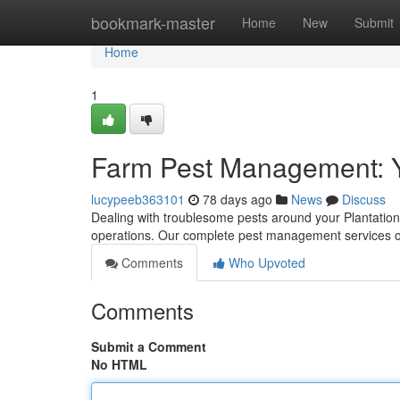
Home
bookmark-master
Home
New
Submit
Home
1
Farm Pest Management: Y
lucypeeb363101
78 days ago
News
Discuss
Dealing with troublesome pests around your Plantation 
operations. Our complete pest management services off
Comments
Who Upvoted
Comments
Submit a Comment
No HTML