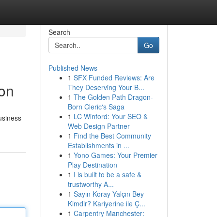
Search
Go
Published News
1
SFX Funded Reviews: Are
ion
They Deserving Your B...
1
The Golden Path Dragon-
Born Cleric's Saga
1
LC Winford: Your SEO &
usiness
Web Design Partner
1
Find the Best Community
Establishments in ...
1
Yono Games: Your Premier
Play Destination
1
I is built to be a safe &
trustworthy A...
1
Sayın Koray Yalçın Bey
Kimdir? Kariyerine ile Ç...
1
Carpentry Manchester: