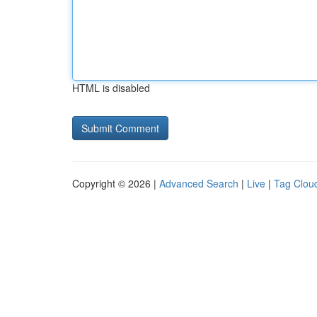
HTML is disabled
Copyright © 2026 |
Advanced Search
|
Live
|
Tag Clou