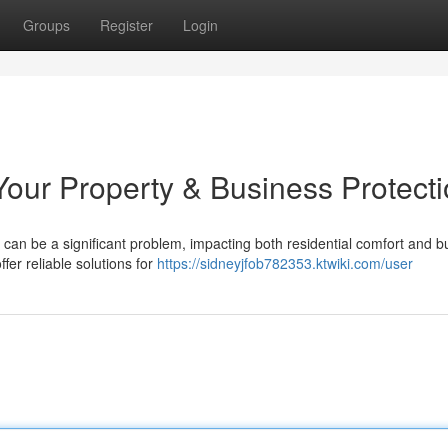
Groups
Register
Login
our Property & Business Protect
can be a significant problem, impacting both residential comfort and b
er reliable solutions for
https://sidneyjfob782353.ktwiki.com/user