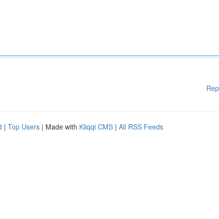
Rep
d
|
Top Users
| Made with
Kliqqi CMS
|
All RSS Feeds