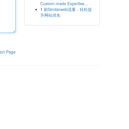
Custom-made Expertise...
1
刷Similarweb流量，轻松提
升网站排名
ort Page