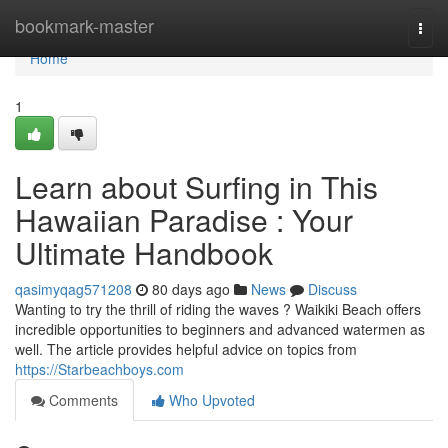
Home
bookmark-master
Togg
navi
Home
1
Learn about Surfing in This
Hawaiian Paradise : Your
Ultimate Handbook
qasimyqag571208
80 days ago
News
Discuss
Wanting to try the thrill of riding the waves ? Waikiki Beach offers
incredible opportunities to beginners and advanced watermen as
well. The article provides helpful advice on topics from
https://Starbeachboys.com
Comments
Who Upvoted