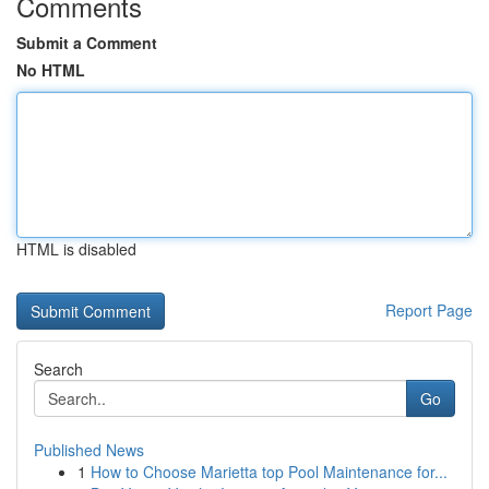
Comments
Submit a Comment
No HTML
HTML is disabled
Report Page
Search
Go
Published News
1
How to Choose Marietta top Pool Maintenance for...