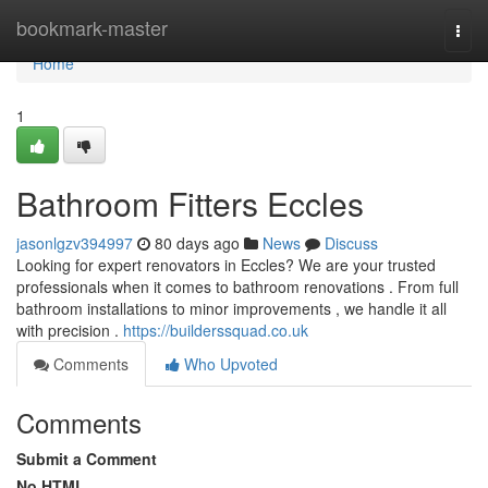
Home
bookmark-master
Togg
navi
Home
1
Bathroom Fitters Eccles
jasonlgzv394997
80 days ago
News
Discuss
Looking for expert renovators in Eccles? We are your trusted
professionals when it comes to bathroom renovations . From full
bathroom installations to minor improvements , we handle it all
with precision .
https://builderssquad.co.uk
Comments
Who Upvoted
Comments
Submit a Comment
No HTML