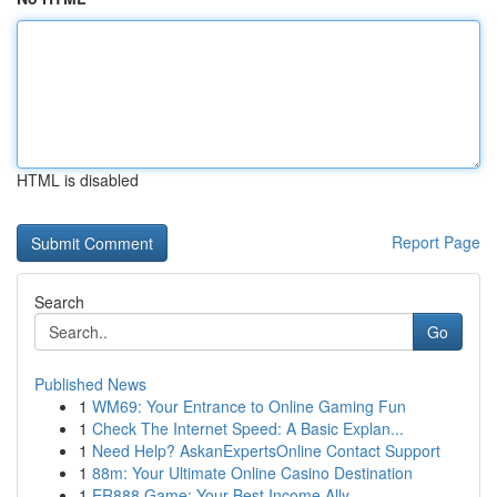
HTML is disabled
Report Page
Search
Go
Published News
1
WM69: Your Entrance to Online Gaming Fun
1
Check The Internet Speed: A Basic Explan...
1
Need Help? AskanExpertsOnline Contact Support
1
88m: Your Ultimate Online Casino Destination
1
ER888 Game: Your Best Income Ally