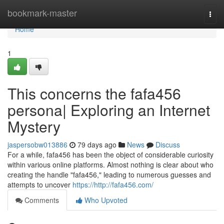
Home
bookmark-master
Togg
navi
Home
1
This concerns the fafa456
persona| Exploring an Internet
Mystery
jaspersobw013886
79 days ago
News
Discuss
For a while, fafa456 has been the object of considerable curiosity
within various online platforms. Almost nothing is clear about who
creating the handle "fafa456," leading to numerous guesses and
attempts to uncover
https://http://fafa456.com/
Comments
Who Upvoted