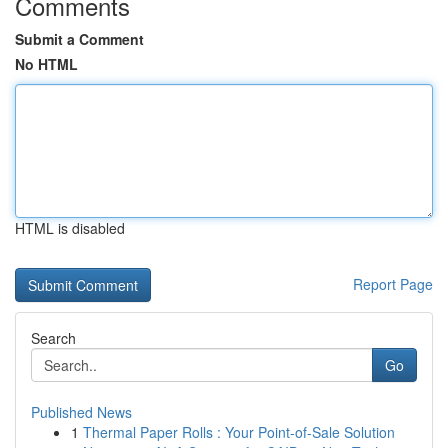
Comments
Submit a Comment
No HTML
HTML is disabled
Report Page
Search
Go
Published News
1
Thermal Paper Rolls : Your Point-of-Sale Solution