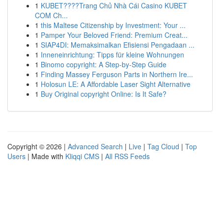
1
KUBET????️Trang Chủ Nhà Cái Casino KUBET
COM Ch...
1
this Maltese Citizenship by Investment: Your ...
1
Pamper Your Beloved Friend: Premium Creat...
1
SIAP4DI: Memaksimalkan Efisiensi Pengadaan ...
1
Inneneinrichtung: Tipps für kleine Wohnungen
1
Binomo copyright: A Step-by-Step Guide
1
Finding Massey Ferguson Parts in Northern Ire...
1
Holosun LE: A Affordable Laser Sight Alternative
1
Buy Original copyright Online: Is It Safe?
Copyright © 2026 |
Advanced Search
|
Live
|
Tag Cloud
|
Top
Users
| Made with
Kliqqi CMS
|
All RSS Feeds