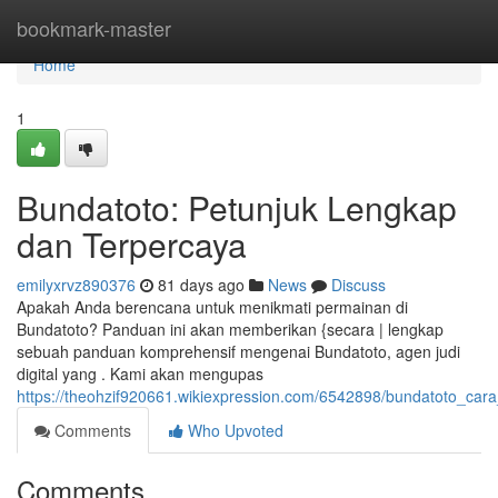
Home
bookmark-master
Home
1
Bundatoto: Petunjuk Lengkap
dan Terpercaya
emilyxrvz890376
81 days ago
News
Discuss
Apakah Anda berencana untuk menikmati permainan di
Bundatoto? Panduan ini akan memberikan {secara | lengkap
sebuah panduan komprehensif mengenai Bundatoto, agen judi
digital yang . Kami akan mengupas
https://theohzif920661.wikiexpression.com/6542898/bundatoto_ca
Comments
Who Upvoted
Comments