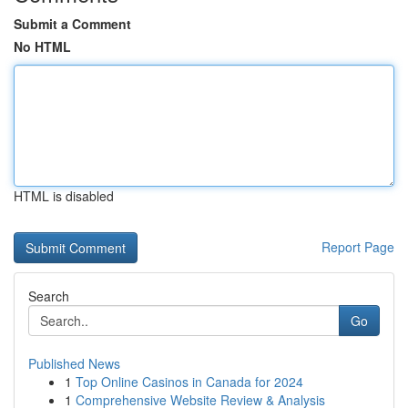
Submit a Comment
No HTML
HTML is disabled
Report Page
Search
Go
Published News
1
Top Online Casinos in Canada for 2024
1
Comprehensive Website Review & Analysis