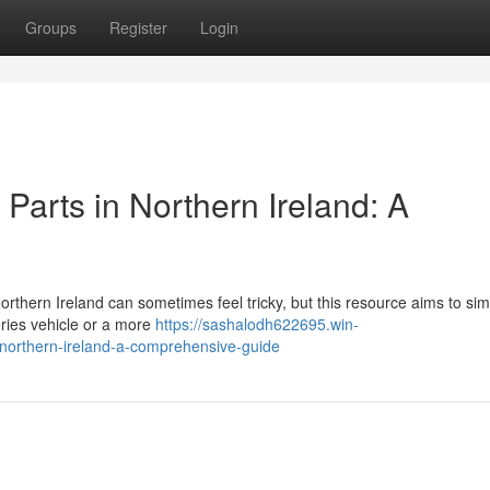
Groups
Register
Login
Parts in Northern Ireland: A
hern Ireland can sometimes feel tricky, but this resource aims to simp
eries vehicle or a more
https://sashalodh622695.win-
northern-ireland-a-comprehensive-guide