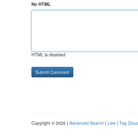
No HTML
HTML is disabled
Copyright © 2026 |
Advanced Search
|
Live
|
Tag Clou