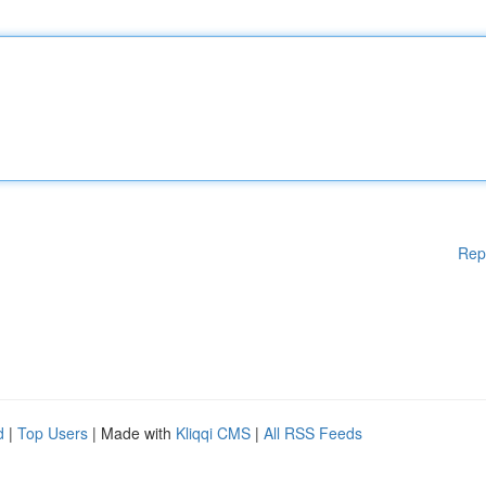
Rep
d
|
Top Users
| Made with
Kliqqi CMS
|
All RSS Feeds