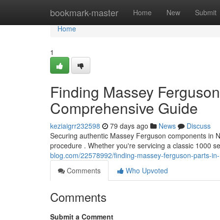
Home
bookmark-master
Home
New
Submit
Home
1
Finding Massey Ferguson 
Comprehensive Guide
keziaigrr232598
79 days ago
News
Discuss
Securing authentic Massey Ferguson components in Nort
procedure . Whether you're servicing a classic 1000 s
blog.com/22578992/finding-massey-ferguson-parts-in-
Comments
Who Upvoted
Comments
Submit a Comment