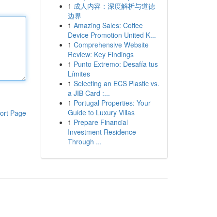
1
成人内容：深度解析与道德
边界
1
Amazing Sales: Coffee
Device Promotion United K...
1
Comprehensive Website
Review: Key Findings
1
Punto Extremo: Desafía tus
Límites
1
Selecting an ECS Plastic vs.
a JIB Card :...
1
Portugal Properties: Your
Guide to Luxury Villas
ort Page
1
Prepare Financial
Investment Residence
Through ...