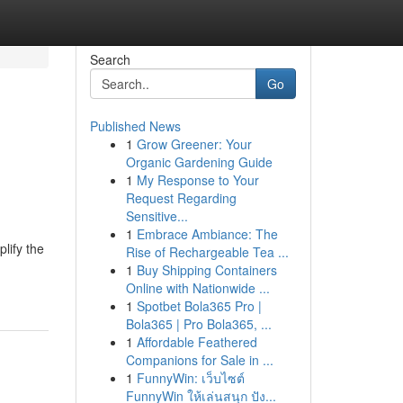
Search
Go
Published News
1
Grow Greener: Your
Organic Gardening Guide
1
My Response to Your
Request Regarding
Sensitive...
1
Embrace Ambiance: The
lify the
Rise of Rechargeable Tea ...
1
Buy Shipping Containers
Online with Nationwide ...
1
Spotbet Bola365 Pro |
Bola365 | Pro Bola365, ...
1
Affordable Feathered
Companions for Sale in ...
1
FunnyWin: เว็บไซต์
FunnyWin ให้เล่นสนุก ปัง...