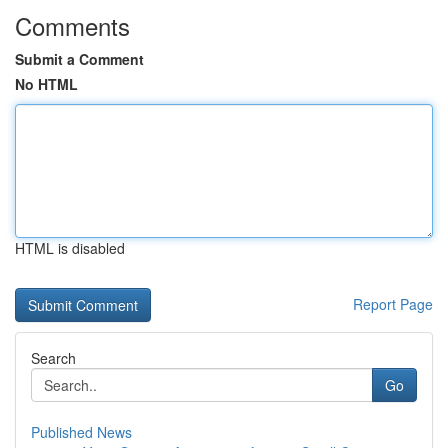
Comments
Submit a Comment
No HTML
HTML is disabled
Report Page
Search
Go
Published News