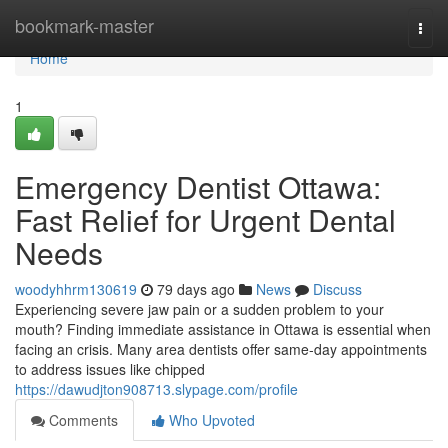
Home
bookmark-master
Togg
navi
Home
1
Emergency Dentist Ottawa:
Fast Relief for Urgent Dental
Needs
woodyhhrm130619
79 days ago
News
Discuss
Experiencing severe jaw pain or a sudden problem to your
mouth? Finding immediate assistance in Ottawa is essential when
facing an crisis. Many area dentists offer same-day appointments
to address issues like chipped
https://dawudjton908713.slypage.com/profile
Comments
Who Upvoted