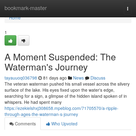
Home
bookmark-master
Togg
navi
Home
1
A Moment Suspended: The
Waterman's Journey
tayauuoq036798
81 days ago
News
Discuss
The veteran waterman pushed his small vessel across the silvery
surface of the lake. His eyes fixed upon the water's edge,
searching for a sign, a glimpse of the hidden island spoken of in
whispers. He had spent many
https://ezekielshxj308658.mpeblog.com/71705570/a-ripple-
through-ages-the-waterman-s-journey
Comments
Who Upvoted