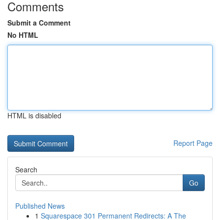
Comments
Submit a Comment
No HTML
HTML is disabled
Report Page
Search
Go
Published News
1
Squarespace 301 Permanent Redirects: A The