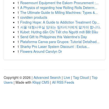
1
Rosemount Equipment the Eskom Procurement :...
1
A Physics of regarding how Rolling Rolls Determ...
1
The Ultimate Guide to Milling Machines: Types &...
1
covidien products
1
Finding Hope: A Guide to Addiction Treatment Op...
1
서울 대형사무실 임대는 팀타이거에게 맡겨야 합니다.
1
Kubet: Hướng dẫn Chi Tiết cho Người mới Bắt Đầu
1
Send Gift to Philippines this Valentine's Day
1
Plataforma Canva para Grupos: Tutorial Detalhad...
1
Sharky Pro Laser System Discount : Exclus...
1
Flowers Around Carolyn Dr
Copyright © 2026 |
Advanced Search
|
Live
|
Tag Cloud
|
Top
Users
| Made with
Kliqqi CMS
|
All RSS Feeds