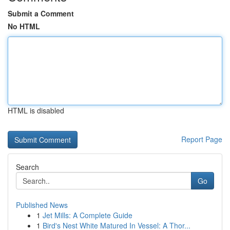
Submit a Comment
No HTML
HTML is disabled
Report Page
Search
Go
Published News
1
Jet Mills: A Complete Guide
1
Bird's Nest White Matured In Vessel: A Thor...