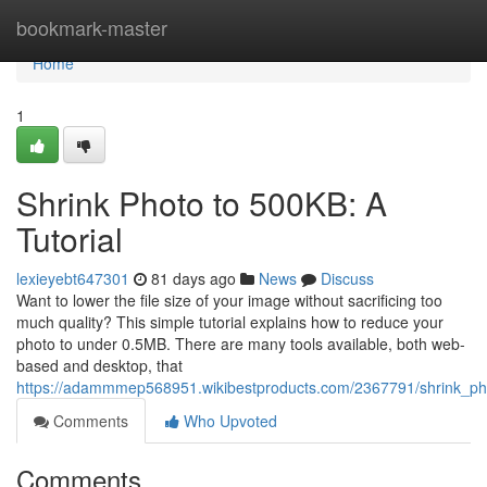
Home
bookmark-master
Home
1
Shrink Photo to 500KB: A
Tutorial
lexieyebt647301
81 days ago
News
Discuss
Want to lower the file size of your image without sacrificing too
much quality? This simple tutorial explains how to reduce your
photo to under 0.5MB. There are many tools available, both web-
based and desktop, that
https://adammmep568951.wikibestproducts.com/2367791/shrink_p
Comments
Who Upvoted
Comments