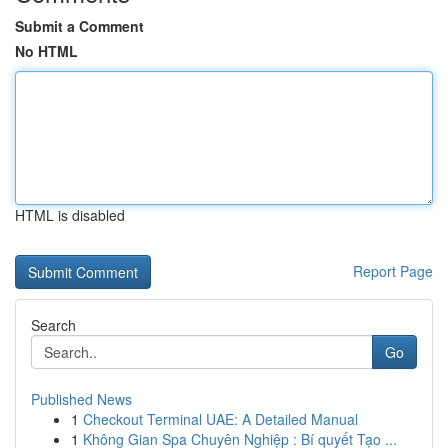
Submit a Comment
No HTML
HTML is disabled
Report Page
Search
Go
Published News
1
Checkout Terminal UAE: A Detailed Manual
1
Không Gian Spa Chuyên Nghiệp : Bí quyết Tạo ...