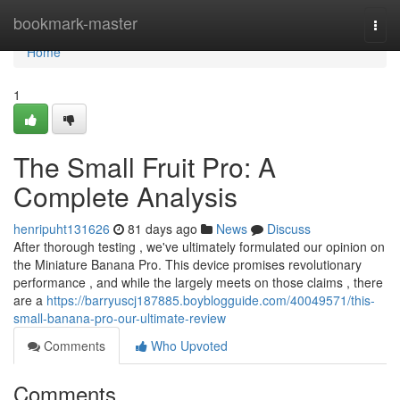
Home
bookmark-master
Togg
navi
Home
1
The Small Fruit Pro: A
Complete Analysis
henripuht131626
81 days ago
News
Discuss
After thorough testing , we've ultimately formulated our opinion on
the Miniature Banana Pro. This device promises revolutionary
performance , and while the largely meets on those claims , there
are a
https://barryuscj187885.boyblogguide.com/40049571/this-
small-banana-pro-our-ultimate-review
Comments
Who Upvoted
Comments