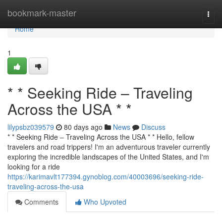
Home
bookmark-master
Togg
navi
Home
1
* * Seeking Ride – Traveling
Across the USA * *
lilypsbz039579
80 days ago
News
Discuss
* * Seeking Ride – Traveling Across the USA * * Hello, fellow
travelers and road trippers! I'm an adventurous traveler currently
exploring the incredible landscapes of the United States, and I'm
looking for a ride
https://karimavlt177394.gynoblog.com/40003696/seeking-ride-
traveling-across-the-usa
Comments
Who Upvoted