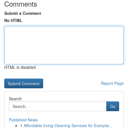
Comments
Submit a Comment
No HTML
HTML is disabled
Report Page
Search
Go
Published News
1
Affordable Irving Cleaning Services for Everyda...