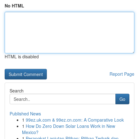
No HTML
HTML is disabled
Report Page
Search
Go
Published News
1
99ez.uk.com & 99ez.cn.com: A Comparative Look
1
How Do Zero Down Solar Loans Work in New
Mexico?
1
Perangkat Lanjutan Pilihan: Pilihan Terbaik dan...