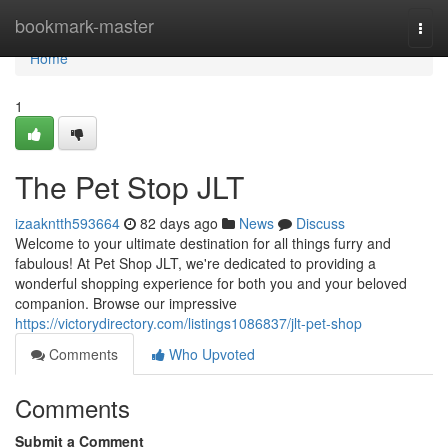
Home
bookmark-master
Togg
navi
Home
1
The Pet Stop JLT
izaakntth593664
82 days ago
News
Discuss
Welcome to your ultimate destination for all things furry and
fabulous! At Pet Shop JLT, we're dedicated to providing a
wonderful shopping experience for both you and your beloved
companion. Browse our impressive
https://victorydirectory.com/listings1086837/jlt-pet-shop
Comments
Who Upvoted
Comments
Submit a Comment