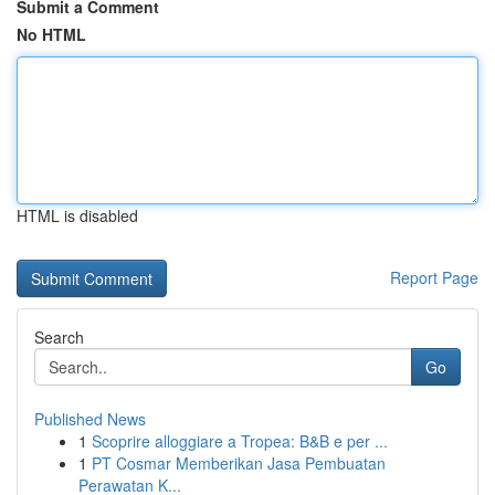
Submit a Comment
No HTML
HTML is disabled
Report Page
Search
Go
Published News
1
Scoprire alloggiare a Tropea: B&B e per ...
1
PT Cosmar Memberikan Jasa Pembuatan
Perawatan K...