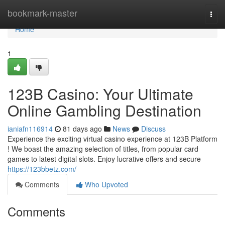
Home
bookmark-master
Togg
navi
Home
1
123B Casino: Your Ultimate
Online Gambling Destination
ianiafn116914
81 days ago
News
Discuss
Experience the exciting virtual casino experience at 123B Platform
! We boast the amazing selection of titles, from popular card
games to latest digital slots. Enjoy lucrative offers and secure
https://123bbetz.com/
Comments
Who Upvoted
Comments